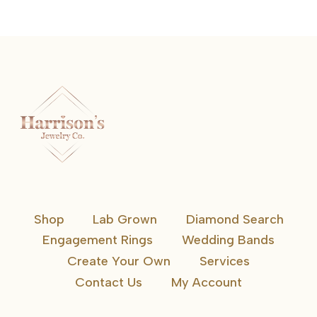
Shop
Lab Grown
Diamond Search
Engagement Rings
Wedding Bands
Create Your Own
Services
Contact Us
My Account