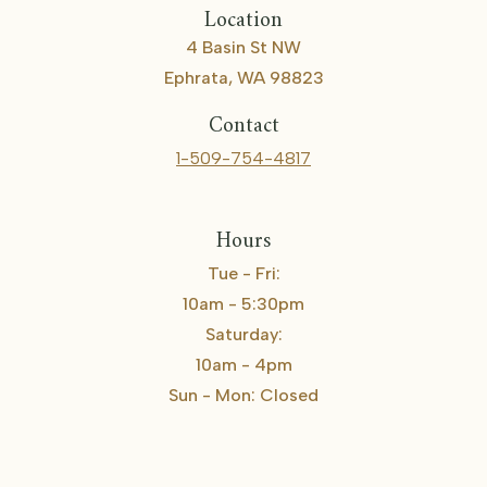
Location
4 Basin St NW
Ephrata, WA 98823
Contact
1-509-754-4817
Hours
Tue - Fri:
10am - 5:30pm
Saturday:
10am - 4pm
Sun - Mon: Closed