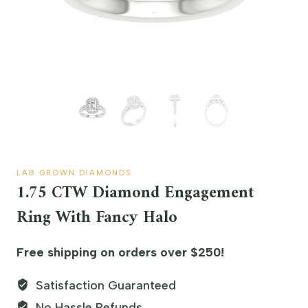
LAB GROWN DIAMONDS
1.75 CTW Diamond Engagement
Ring With Fancy Halo
Free shipping on orders over $250!
Satisfaction Guaranteed
No Hassle Refunds