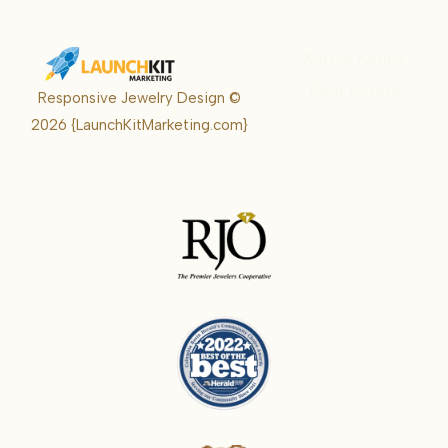
Karrie Kelley
Real Estate
Responsive Jewelry Design ©
Karrie
2026
{LaunchKitMarketing.com}