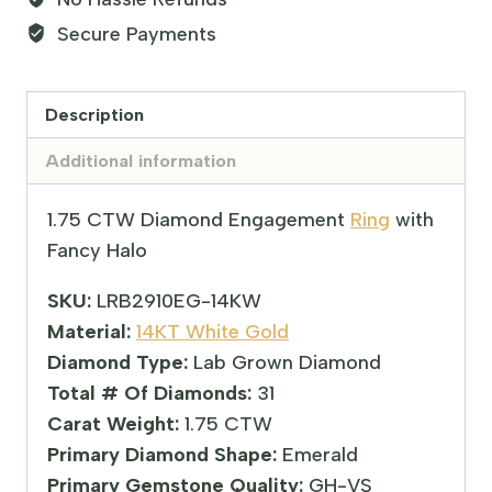
Secure Payments
Description
Additional information
1.75 CTW Diamond Engagement
Ring
with
Fancy Halo
SKU:
LRB2910EG-14KW
Material:
14KT White Gold
Diamond Type:
Lab Grown Diamond
Total # Of Diamonds:
31
Carat Weight:
1.75 CTW
Primary Diamond Shape:
Emerald
Primary Gemstone Quality:
GH-VS