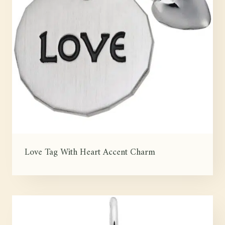
Love Tag With Heart Accent Charm