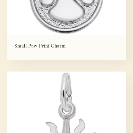
Small Paw Print Charm