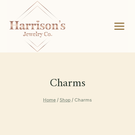
Skip
to
content
Charms
Home
/
Shop
/
Charms