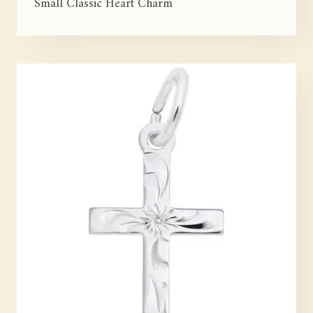
Small Classic Heart Charm