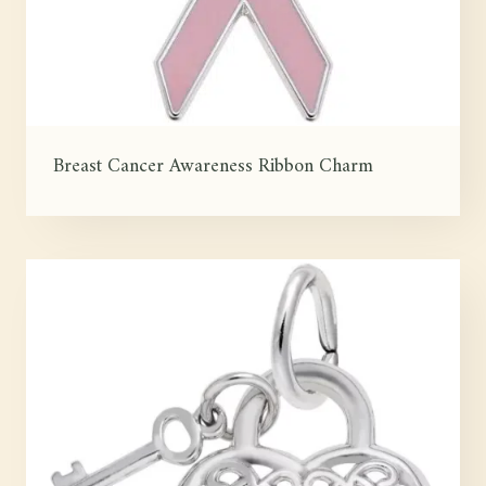
Breast Cancer Awareness Ribbon Charm