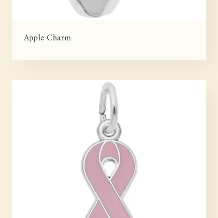
Apple Charm