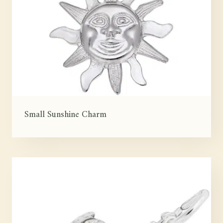
Small Sunshine Charm