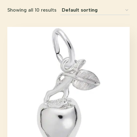
Showing all 10 results