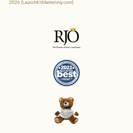
Karrie
2026
{LaunchKitMarketing.com}