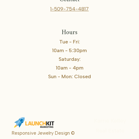
1-509-754-4817
Hours
Tue - Fri:
10am - 5:30pm
Saturday:
10am - 4pm
Sun - Mon: Closed
Karrie Kelley
Real Estate
Responsive Jewelry Design ©