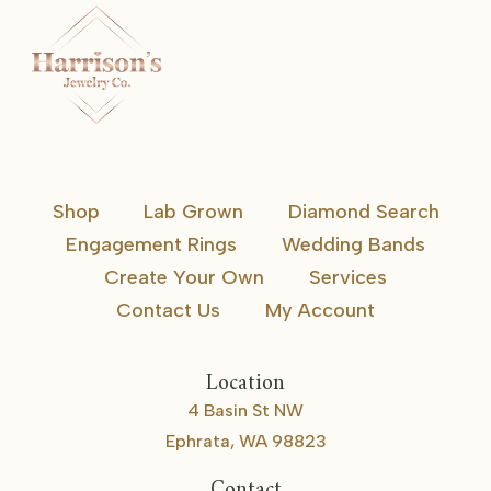
Shop
Lab Grown
Diamond Search
Engagement Rings
Wedding Bands
Create Your Own
Services
Contact Us
My Account
Location
4 Basin St NW
Ephrata, WA 98823
Contact