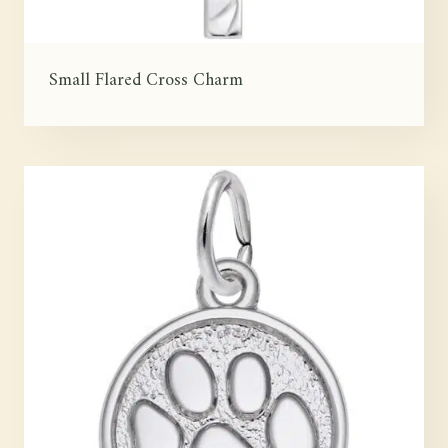
Small Flared Cross Charm