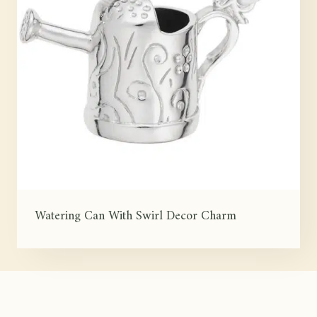
Watering Can With Swirl Decor Charm