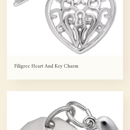
Filigree Heart And Key Charm