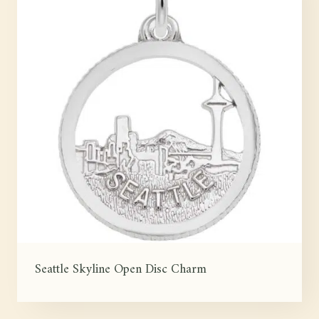
Seattle Skyline Open Disc Charm