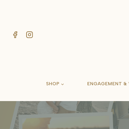
Skip
to
content
SHOP
ENGAGEMENT &