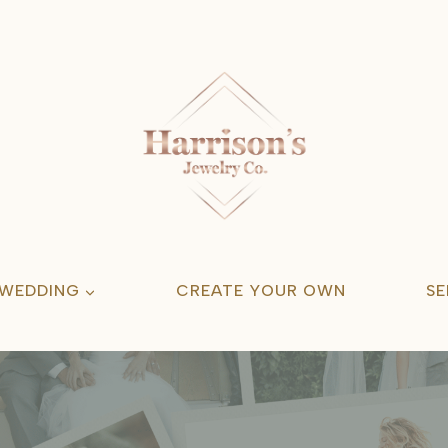
 WEDDING
CREATE YOUR OWN
SE