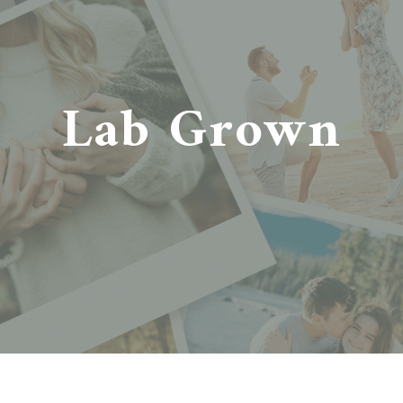
Lab Grown