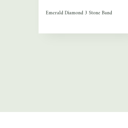
Emerald Diamond 3 Stone Band