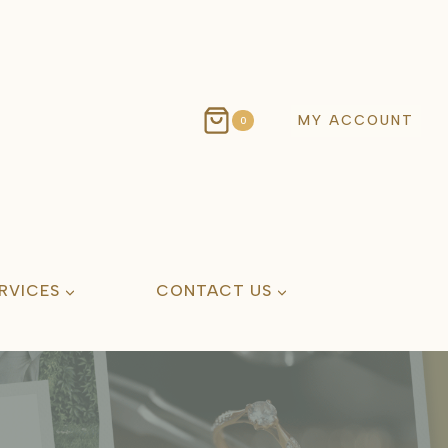
MY ACCOUNT
0
RVICES
CONTACT US