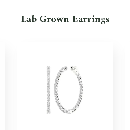
Lab Grown Earrings