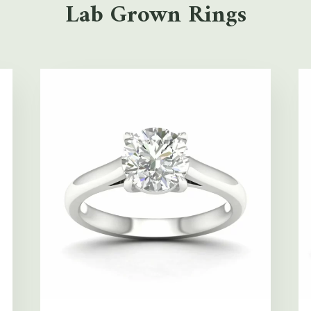
Lab Grown Rings