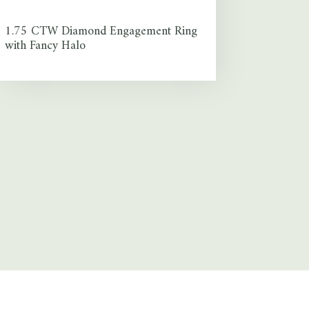
1.75 CTW Diamond Engagement Ring
with Fancy Halo