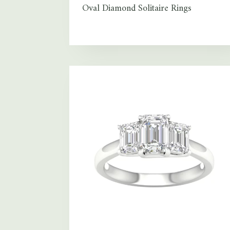
Oval Diamond Solitaire Rings