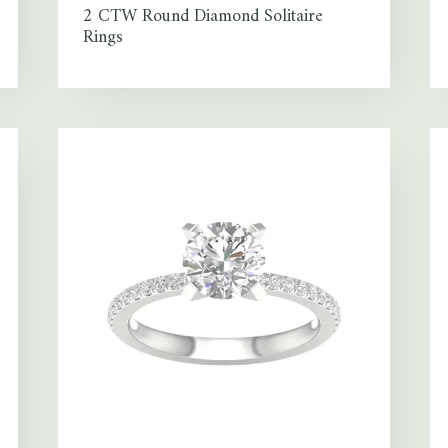
2 CTW Round Diamond Solitaire
Rings