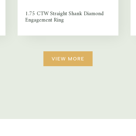
1.75 CTW Straight Shank Diamond
Engagement Ring
VIEW MORE