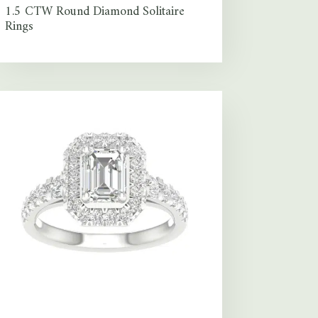
1.5 CTW Round Diamond Solitaire
Rings