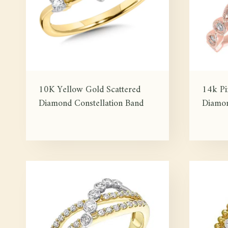
10K Yellow Gold Scattered
14k P
Diamond Constellation Band
Diamon