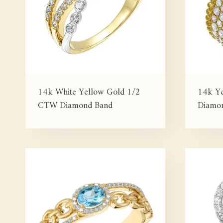
14k White Yellow Gold 1/2
14k Y
CTW Diamond Band
Diamon