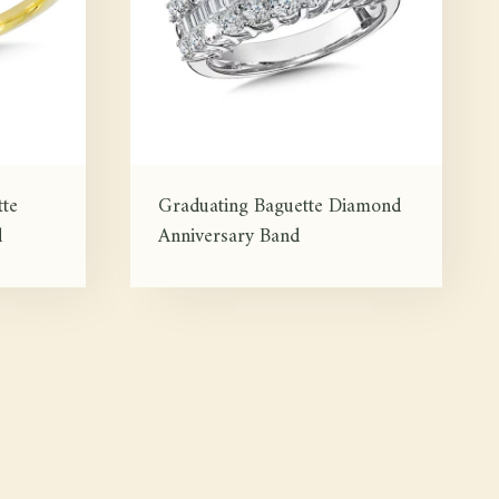
te
Graduating Baguette Diamond
d
Anniversary Band