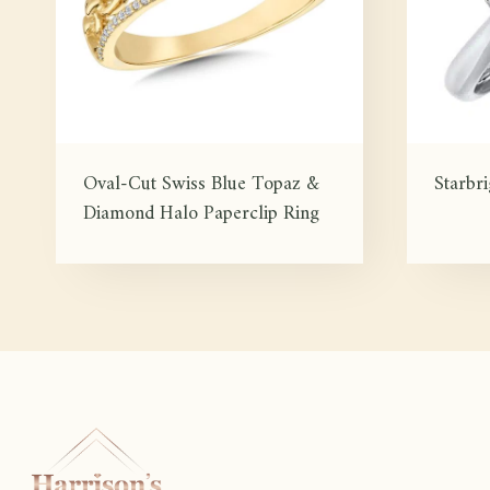
Oval-Cut Swiss Blue Topaz &
Starbr
Diamond Halo Paperclip Ring