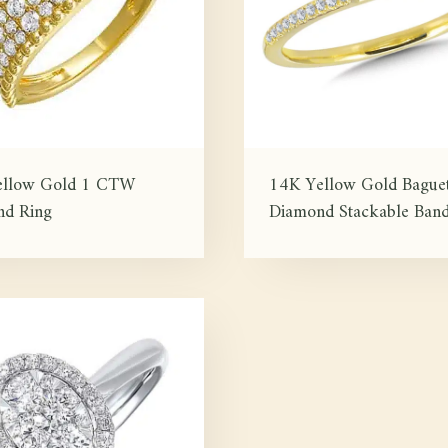
ellow Gold 1 CTW
14K Yellow Gold Baguet
d Ring
Diamond Stackable Ban