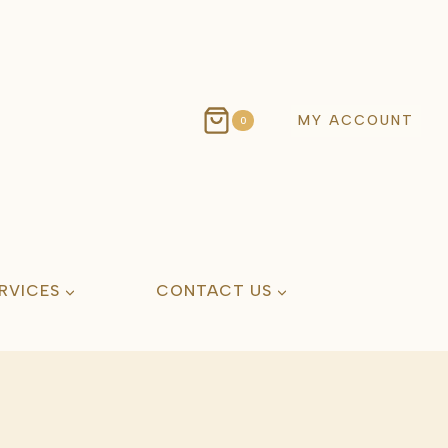
MY ACCOUNT
0
RVICES
CONTACT US