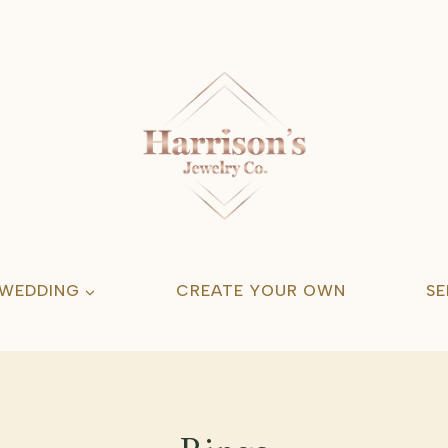
 WEDDING
CREATE YOUR OWN
SE