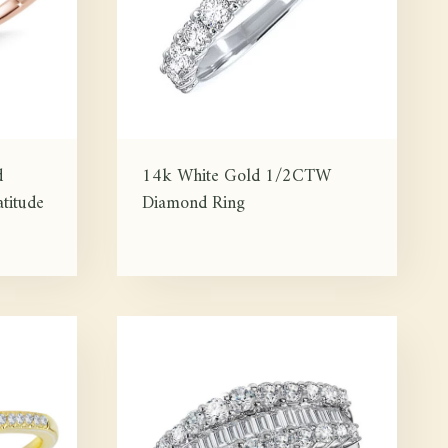
d
14k White Gold 1/2CTW
titude
Diamond Ring