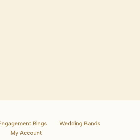
Engagement Rings
Wedding Bands
My Account