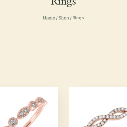
Rings
Home
/
Shop
/
Rings