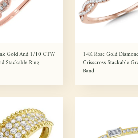
ink Gold And 1/10 CTW
14K Rose Gold Diamon
d Stackable Ring
Crisscross Stackable Gra
Band