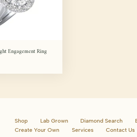
ight Engagement Ring
Shop
Lab Grown
Diamond Search
Create Your Own
Services
Contact Us