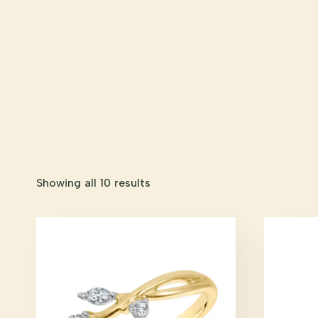
Showing all 10 results