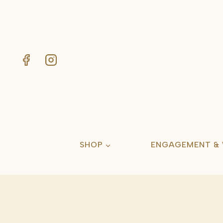
Skip
to
content
SHOP
ENGAGEMENT &