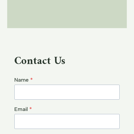
Contact Us
Name
*
Email
*