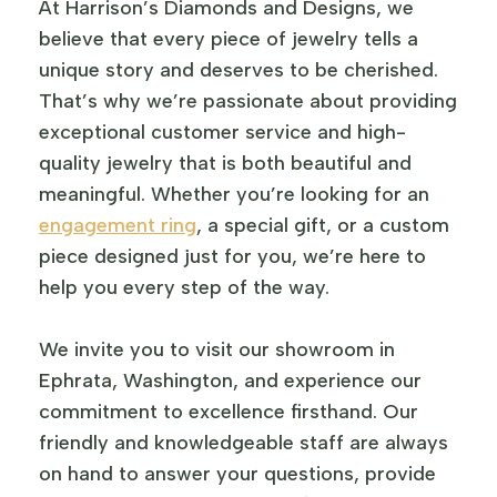
At Harrison’s Diamonds and Designs, we
believe that every piece of jewelry tells a
unique story and deserves to be cherished.
That’s why we’re passionate about providing
exceptional customer service and high-
quality jewelry that is both beautiful and
meaningful. Whether you’re looking for an
engagement ring
, a special gift, or a custom
piece designed just for you, we’re here to
help you every step of the way.
We invite you to visit our showroom in
Ephrata, Washington, and experience our
commitment to excellence firsthand. Our
friendly and knowledgeable staff are always
on hand to answer your questions, provide