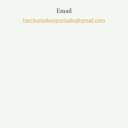
Email
harrisonsdesignstudio@gmail.com