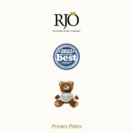
Privacy Policy