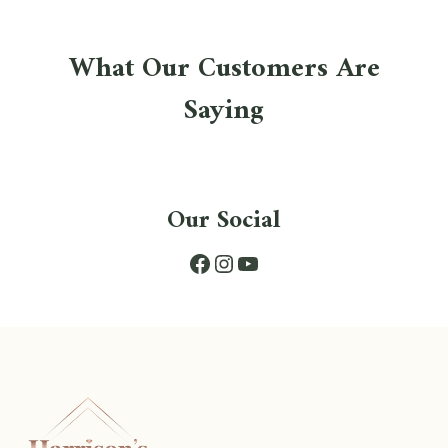
What Our Customers Are
Saying
Our Social
Facebook
Instagram
YouTube