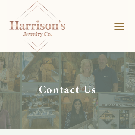
Skip
to
content
Contact Us