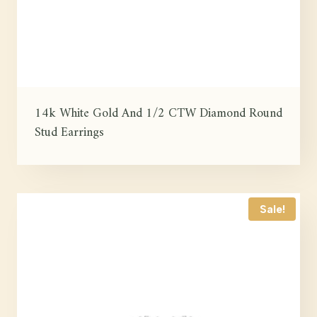
14k White Gold And 1/2 CTW Diamond Round
Stud Earrings
Sale!