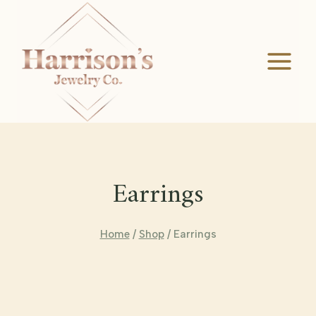
Skip
to
content
Earrings
Home
/
Shop
/
Earrings