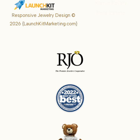
Karrie Kelley
Real Estate
Responsive Jewelry Design ©
Karrie
2026
{LaunchKitMarketing.com}