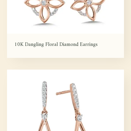
10K Dangling Floral Diamond Earrings