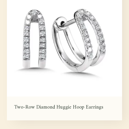
Two-Row Diamond Huggie Hoop Earrings