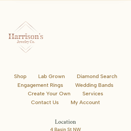
Shop
Lab Grown
Diamond Search
Engagement Rings
Wedding Bands
Create Your Own
Services
Contact Us
My Account
Location
4 Basin St NW