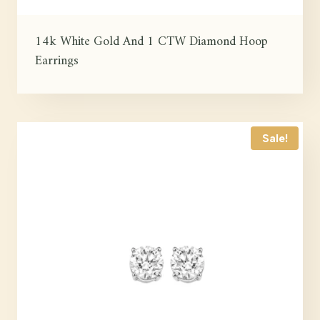
14k White Gold And 1 CTW Diamond Hoop
Earrings
Sale!