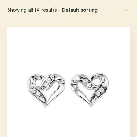
Showing all 14 results