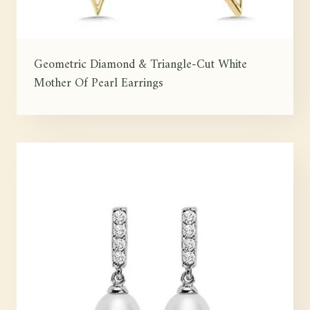
Geometric Diamond & Triangle-Cut White
Mother Of Pearl Earrings