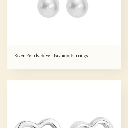
River Pearls Silver Fashion Earrings