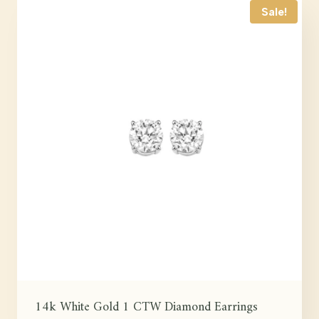
Sale!
14k White Gold 1 CTW Diamond Earrings