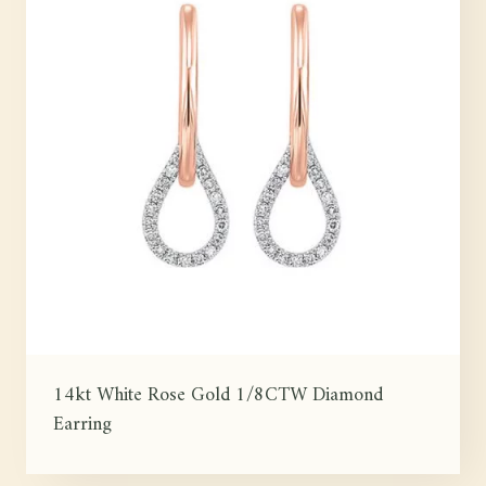
14kt White Rose Gold 1/8CTW Diamond
Earring