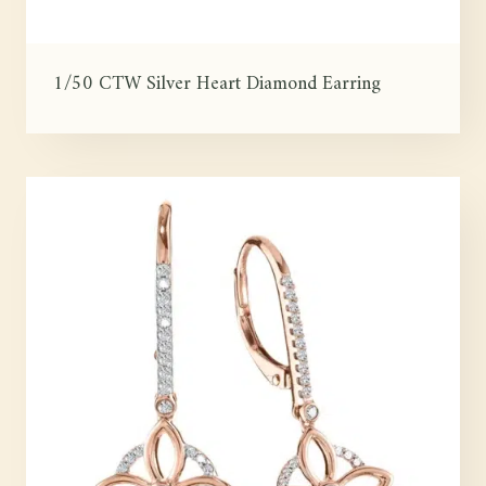
1/50 CTW Silver Heart Diamond Earring