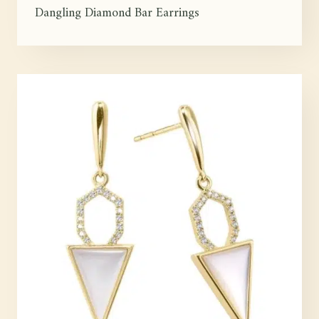
Dangling Diamond Bar Earrings