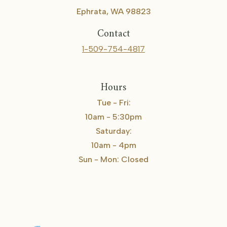
Ephrata, WA 98823
Contact
1-509-754-4817
Hours
Tue - Fri:
10am - 5:30pm
Saturday:
10am - 4pm
Sun - Mon: Closed