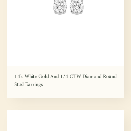
14k White Gold And 1/4 CTW Diamond Round
Stud Earrings