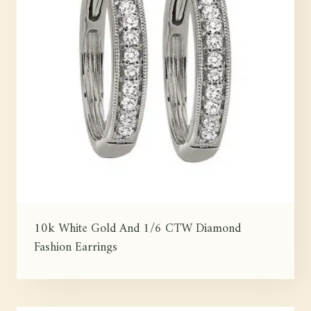
10k White Gold And 1/6 CTW Diamond
Fashion Earrings