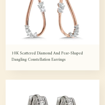
10K Scattered Diamond And Pear-Shaped
Dangling Constellation Earrings