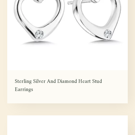
Sterling Silver And Diamond Heart Stud
Earrings