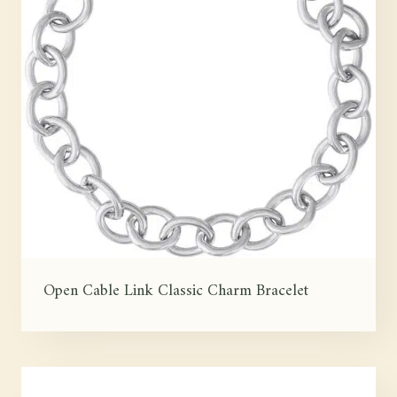
Open Cable Link Classic Charm Bracelet