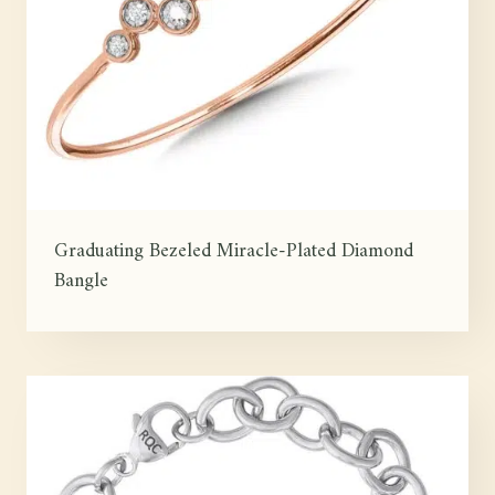
Graduating Bezeled Miracle-Plated Diamond
Bangle