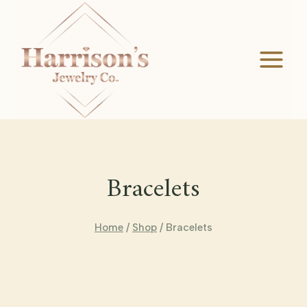
Skip
to
content
Bracelets
Home
/
Shop
/
Bracelets