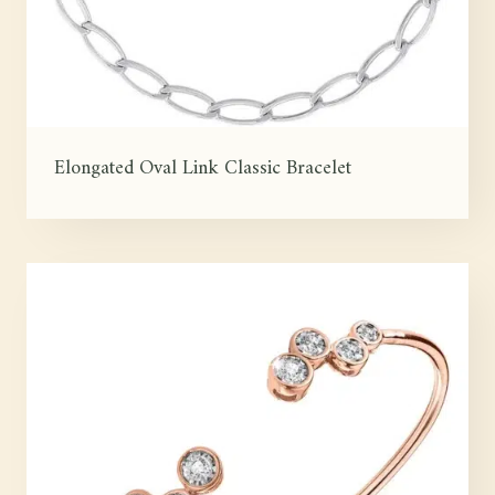
Elongated Oval Link Classic Bracelet