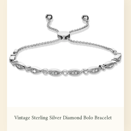
Vintage Sterling Silver Diamond Bolo Bracelet