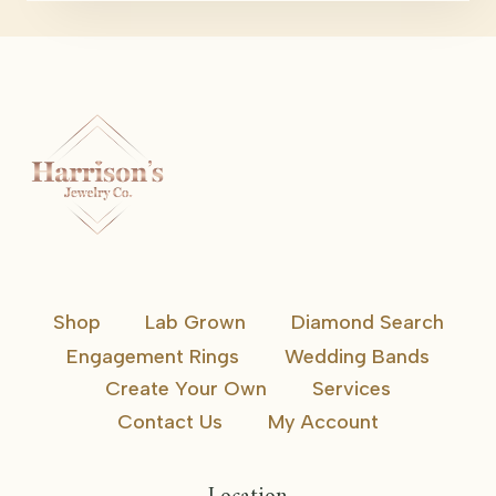
Shop
Lab Grown
Diamond Search
Engagement Rings
Wedding Bands
Create Your Own
Services
Contact Us
My Account