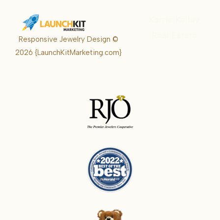
Karrie Kelley
Real Estate
Responsive Jewelry Design ©
Karrie
2026
{LaunchKitMarketing.com}