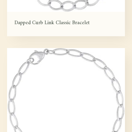
Dapped Curb Link Classic Bracelet