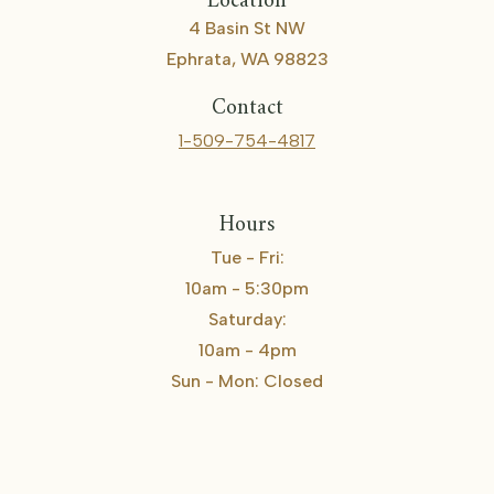
Location
4 Basin St NW
Ephrata, WA 98823
Contact
1-509-754-4817
Hours
Tue - Fri:
10am - 5:30pm
Saturday:
10am - 4pm
Sun - Mon: Closed