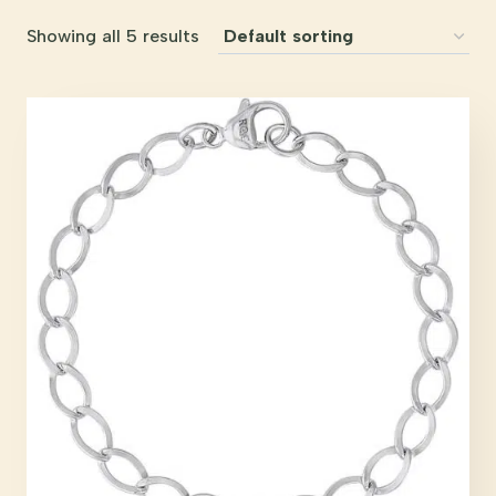
Showing all 5 results