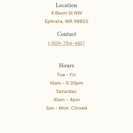
Location
4 Basin St NW
Ephrata, WA 98823
Contact
1-509-754-4817
Hours
Tue - Fri:
10am - 5:30pm
Saturday:
10am - 4pm
Sun - Mon: Closed