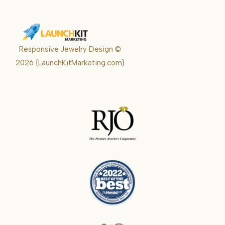
Karrie Kelley
Real Estate
Responsive Jewelry Design ©
Karrie
2026
{LaunchKitMarketing.com}