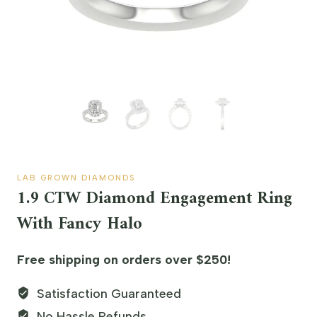
LAB GROWN DIAMONDS
1.9 CTW Diamond Engagement Ring
With Fancy Halo
Free shipping on orders over $250!
Satisfaction Guaranteed
No Hassle Refunds