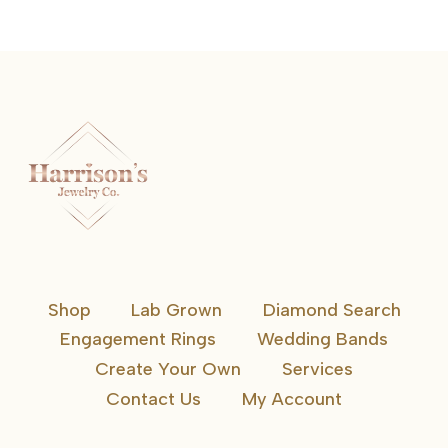
Shop
Lab Grown
Diamond Search
Engagement Rings
Wedding Bands
Create Your Own
Services
Contact Us
My Account