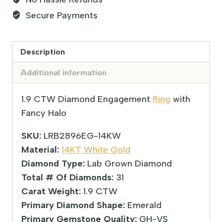
Secure Payments
Description
Additional information
1.9 CTW Diamond Engagement
Ring
with
Fancy Halo
SKU:
LRB2896EG-14KW
Material:
14KT White Gold
Diamond Type:
Lab Grown Diamond
Total # Of Diamonds:
31
Carat Weight:
1.9 CTW
Primary Diamond Shape:
Emerald
Primary Gemstone Quality:
GH-VS