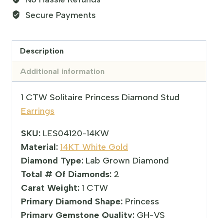
Secure Payments
Description
Additional information
1 CTW Solitaire Princess Diamond Stud
Earrings
SKU:
LES04120-14KW
Material:
14KT White Gold
Diamond Type:
Lab Grown Diamond
Total # Of Diamonds:
2
Carat Weight:
1 CTW
Primary Diamond Shape:
Princess
Primary Gemstone Quality:
GH-VS