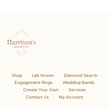
Shop
Lab Grown
Diamond Search
Engagement Rings
Wedding Bands
Create Your Own
Services
Contact Us
My Account