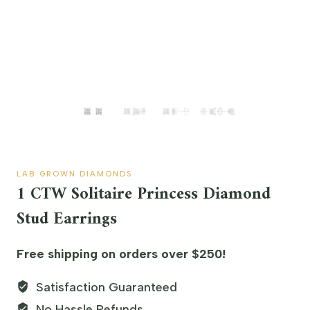
LAB GROWN DIAMONDS
1 CTW Solitaire Princess Diamond
Stud Earrings
Free shipping on orders over $250!
Satisfaction Guaranteed
No Hassle Refunds