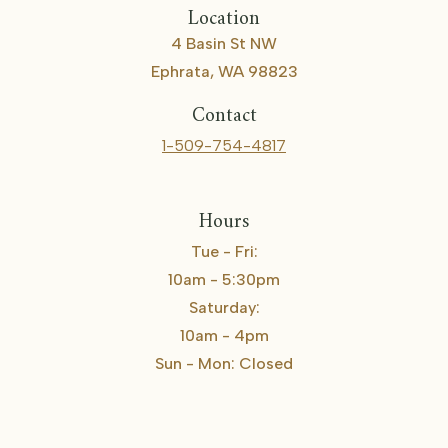
Location
4 Basin St NW
Ephrata, WA 98823
Contact
1-509-754-4817
Hours
Tue - Fri:
10am - 5:30pm
Saturday:
10am - 4pm
Sun - Mon: Closed