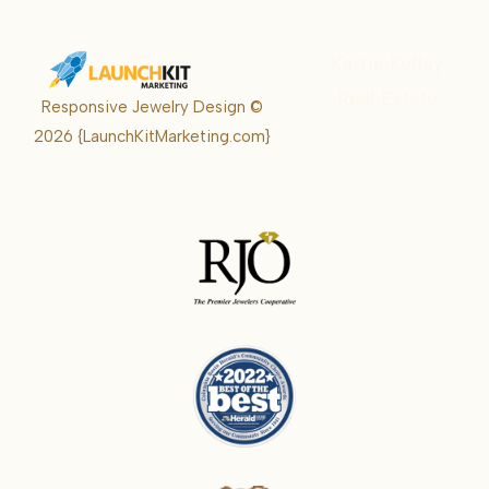
Karrie Kelley
Real Estate
Responsive Jewelry Design ©
Karrie
2026
{LaunchKitMarketing.com}