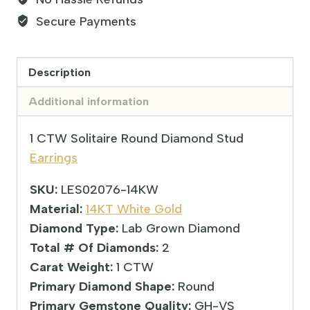
Secure Payments
Description
Additional information
1 CTW Solitaire Round Diamond Stud
Earrings
SKU:
LES02076-14KW
Material:
14KT White Gold
Diamond Type:
Lab Grown Diamond
Total # Of Diamonds:
2
Carat Weight:
1 CTW
Primary Diamond Shape:
Round
Primary Gemstone Quality:
GH-VS