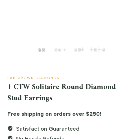
LAB GROWN DIAMONDS
1 CTW Solitaire Round Diamond
Stud Earrings
Free shipping on orders over $250!
Satisfaction Guaranteed
No Hassle Refunds