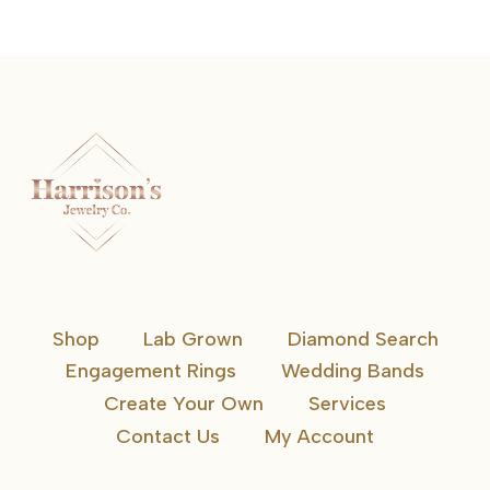
Shop
Lab Grown
Diamond Search
Engagement Rings
Wedding Bands
Create Your Own
Services
Contact Us
My Account