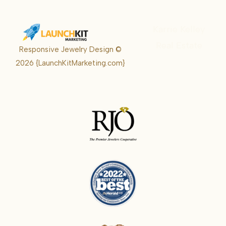
Karrie Kelley
Real Estate
Responsive Jewelry Design ©
Karrie
2026
{LaunchKitMarketing.com}