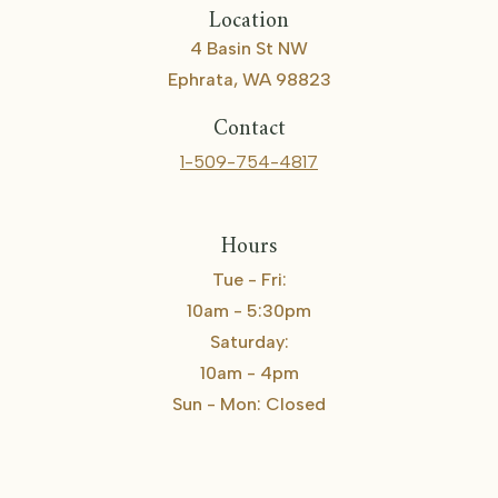
Location
4 Basin St NW
Ephrata, WA 98823
Contact
1-509-754-4817
Hours
Tue - Fri:
10am - 5:30pm
Saturday:
10am - 4pm
Sun - Mon: Closed