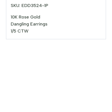
SKU: EDD3524-1P
10K Rose Gold
Dangling Earrings
1/5 CTW