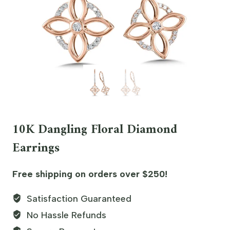
10K Dangling Floral Diamond
Earrings
Free shipping on orders over $250!
Satisfaction Guaranteed
No Hassle Refunds