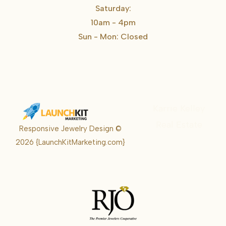
Saturday:
10am - 4pm
Sun - Mon: Closed
Karrie Kelley
Real Estate
Responsive Jewelry Design ©
Karrie
2026
{LaunchKitMarketing.com}