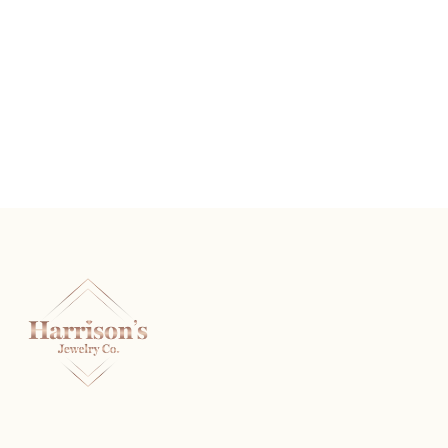
Sterling Silver And Diamond Heart Stud Earrings
READ MORE