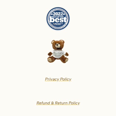
Privacy Policy
Refund & Return Policy