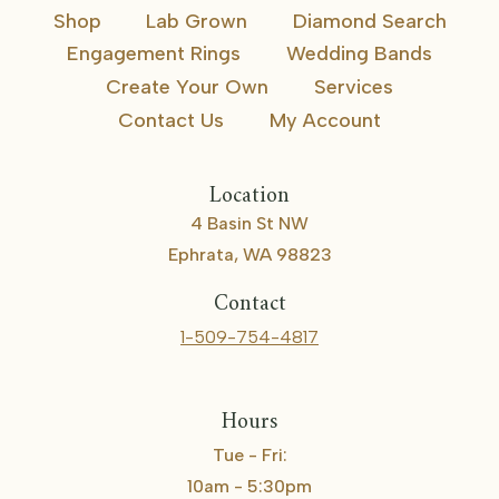
Shop
Lab Grown
Diamond Search
Engagement Rings
Wedding Bands
Create Your Own
Services
Contact Us
My Account
Location
4 Basin St NW
Ephrata, WA 98823
Contact
1-509-754-4817
Hours
Tue - Fri:
10am - 5:30pm