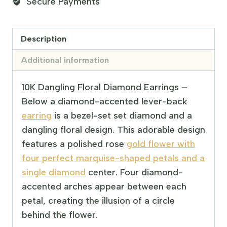
Secure Payments
Description
Additional information
10K Dangling Floral Diamond Earrings –
Below a diamond-accented lever-back
earring
is a bezel-set set diamond and a
dangling floral design. This adorable design
features a polished rose
gold flower with
four perfect marquise-shaped petals and a
single diamond
center. Four diamond-
accented arches appear between each
petal, creating the illusion of a circle
behind the flower.