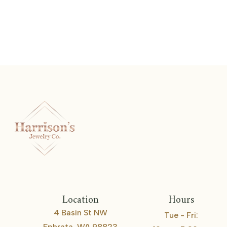
Stackable Band
Location
Hours
4 Basin St NW
Tue - Fri:
Ephrata, WA 98823