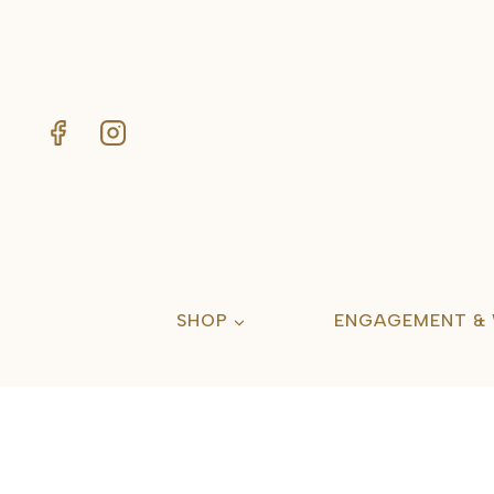
Skip
to
content
SHOP
ENGAGEMENT &