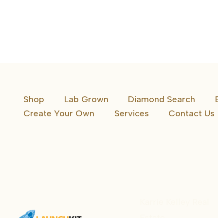
Constellation Band
Shop
Lab Grown
Diamond Search
Create Your Own
Services
Contact Us
Karrie Kelley Real
Estate
Karrie