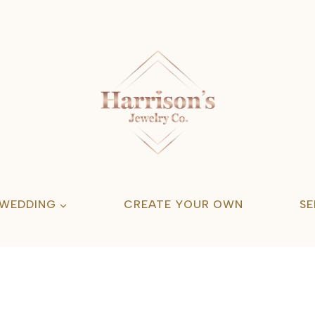
 WEDDING
CREATE YOUR OWN
SE