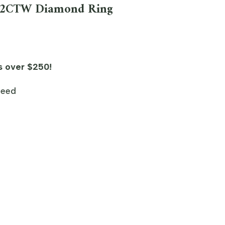
1/2CTW Diamond Ring
s over $250!
teed