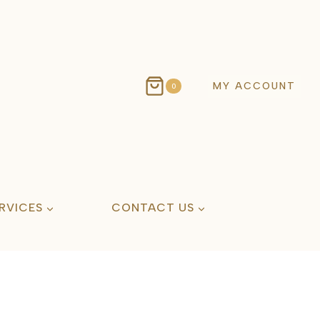
MY ACCOUNT
0
RVICES
CONTACT US