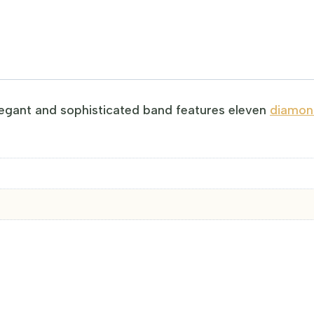
egant and sophisticated band features eleven
diamond