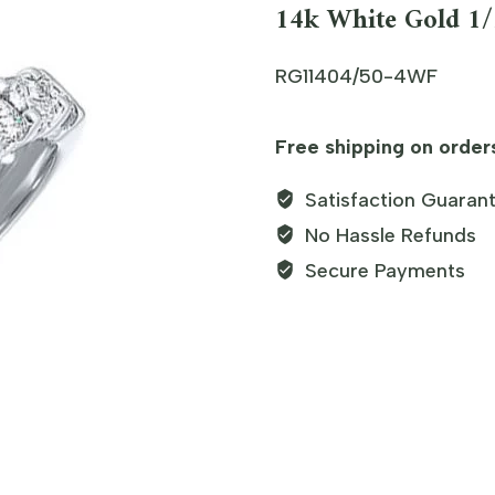
14k White Gold 
RG11404/50-4WF
Free shipping on order
Satisfaction Guaran
No Hassle Refunds
Secure Payments