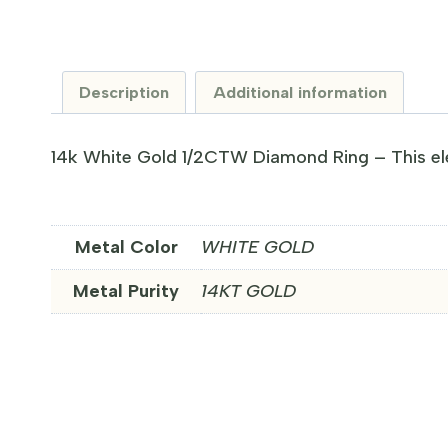
Description
Additional information
14k White Gold 1/2CTW Diamond Ring – This el
Metal Color
WHITE GOLD
Metal Purity
14KT GOLD