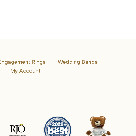
Band
Engagement Rings
Wedding Bands
My Account