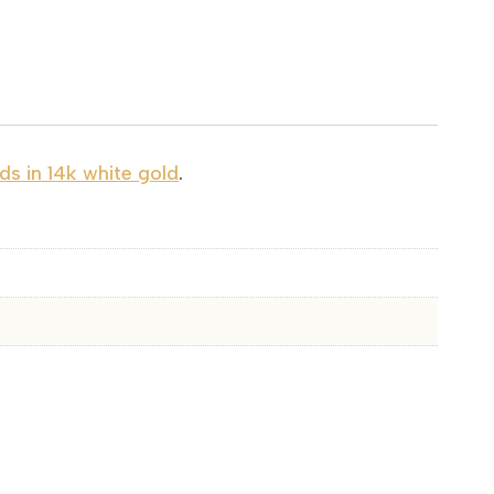
s in 14k white gold
.