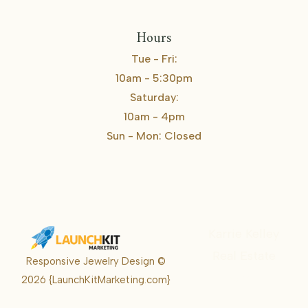
Hours
Tue - Fri:
10am - 5:30pm
Saturday:
10am - 4pm
Sun - Mon: Closed
Karrie Kelley
Real Estate
Responsive Jewelry Design ©
Karrie
2026
{LaunchKitMarketing.com}