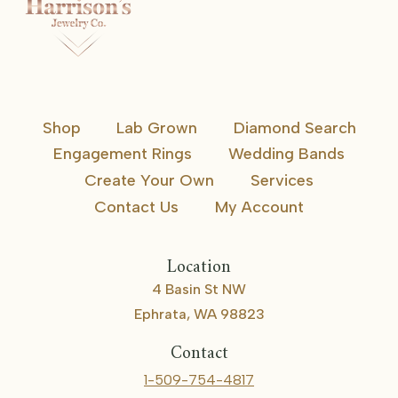
Shop
Lab Grown
Diamond Search
Engagement Rings
Wedding Bands
Create Your Own
Services
Contact Us
My Account
Location
4 Basin St NW
Ephrata, WA 98823
Contact
1-509-754-4817