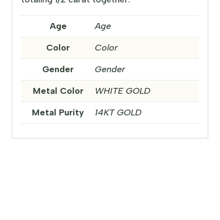
Age
Age
Color
Color
Gender
Gender
Metal Color
WHITE GOLD
Metal Purity
14KT GOLD