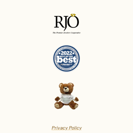
Privacy Policy