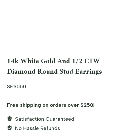
14k White Gold And 1/2 CTW
Diamond Round Stud Earrings
SE3050
Free shipping on orders over $250!
Satisfaction Guaranteed
No Hassle Refunds