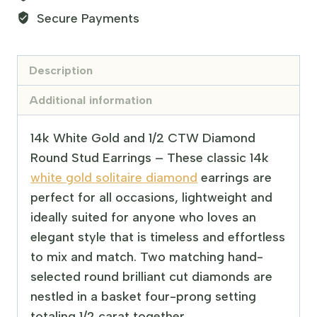
Secure Payments
Description
Additional information
14k White Gold and 1/2 CTW Diamond
Round Stud Earrings – These classic 14k
white gold solitaire diamond
earrings are
perfect for all occasions, lightweight and
ideally suited for anyone who loves an
elegant style that is timeless and effortless
to mix and match. Two matching hand-
selected round brilliant cut diamonds are
nestled in a basket four-prong setting
totaling 1/2 carat together.