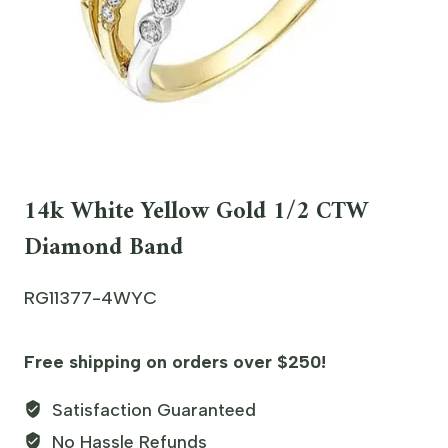
14k White Yellow Gold 1/2 CTW
Diamond Band
RG11377-4WYC
Free shipping on orders over $250!
Satisfaction Guaranteed
No Hassle Refunds