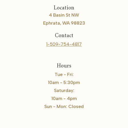
Location
4 Basin St NW
Ephrata, WA 98823
Contact
1-509-754-4817
Hours
Tue - Fri:
10am - 5:30pm
Saturday:
10am - 4pm
Sun - Mon: Closed