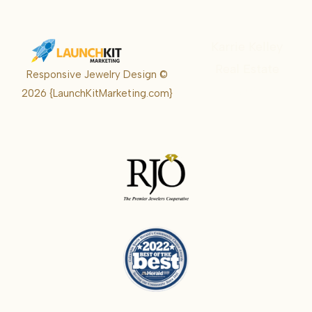
Karrie Kelley
Real Estate
Responsive Jewelry Design ©
Karrie
2026
{LaunchKitMarketing.com}