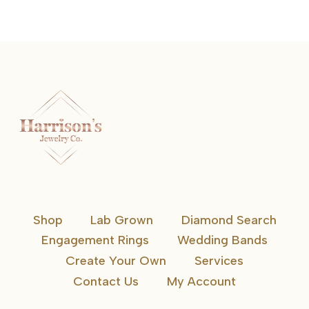
Shop
Lab Grown
Diamond Search
Engagement Rings
Wedding Bands
Create Your Own
Services
Contact Us
My Account