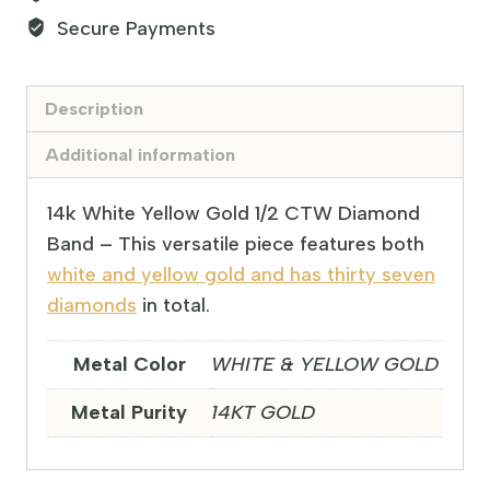
Secure Payments
Description
Additional information
14k White Yellow Gold 1/2 CTW Diamond
Band – This versatile piece features both
white and yellow gold and has thirty seven
diamonds
in total.
Metal Color
WHITE & YELLOW GOLD
Metal Purity
14KT GOLD