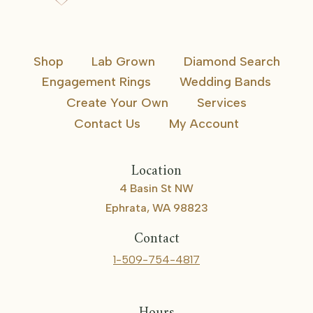
Shop
Lab Grown
Diamond Search
Engagement Rings
Wedding Bands
Create Your Own
Services
Contact Us
My Account
Location
4 Basin St NW
Ephrata, WA 98823
Contact
1-509-754-4817