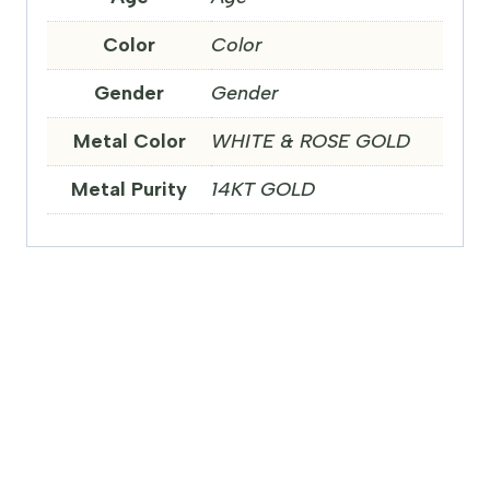
Color
Color
Gender
Gender
Metal Color
WHITE & ROSE GOLD
Metal Purity
14KT GOLD