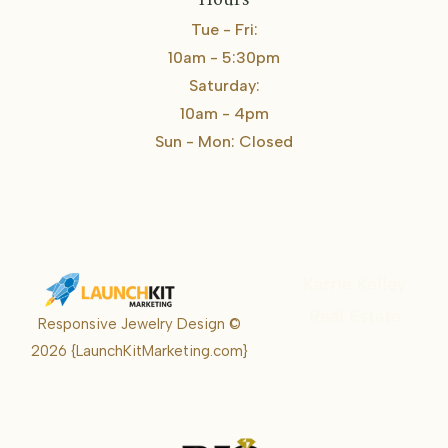
Hours
Tue - Fri:
10am - 5:30pm
Saturday:
10am - 4pm
Sun - Mon: Closed
Karrie Kelley
Real Estate
Responsive Jewelry Design ©
Karrie
2026
{LaunchKitMarketing.com}