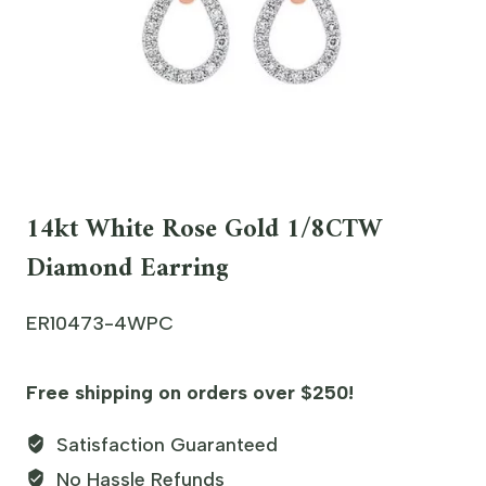
14kt White Rose Gold 1/8CTW
Diamond Earring
ER10473-4WPC
Free shipping on orders over $250!
Satisfaction Guaranteed
No Hassle Refunds