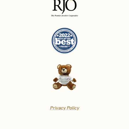
Privacy Policy