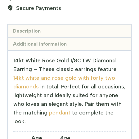
Secure Payments
Description
Additional information
14kt White Rose Gold 1/8CTW Diamond
Earring – These classic earrings feature
14kt white and rose gold with forty two
diamonds
in total. Perfect for all occasions,
lightweight and ideally suited for anyone
who loves an elegant style. Pair them with
the matching
pendant
to complete the
look.
Age
Age