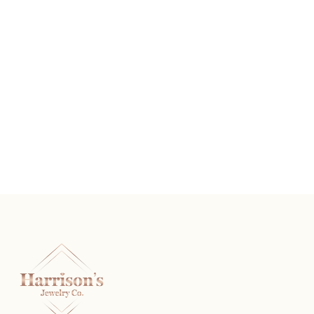
Sterling Silver And Diamond Heart Stud Earrings
READ MORE