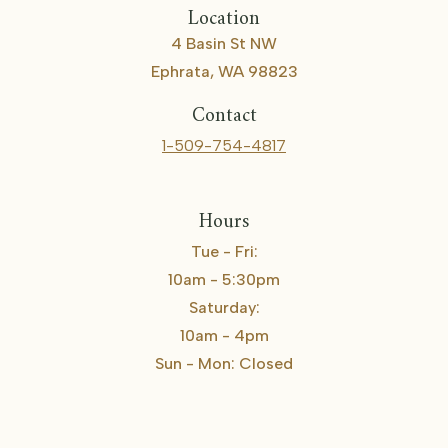
Location
4 Basin St NW
Ephrata, WA 98823
Contact
1-509-754-4817
Hours
Tue - Fri:
10am - 5:30pm
Saturday:
10am - 4pm
Sun - Mon: Closed