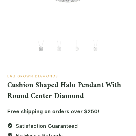
LAB GROWN DIAMONDS
Cushion Shaped Halo Pendant With
Round Center Diamond
Free shipping on orders over $250!
Satisfaction Guaranteed
No Hassle Refunds