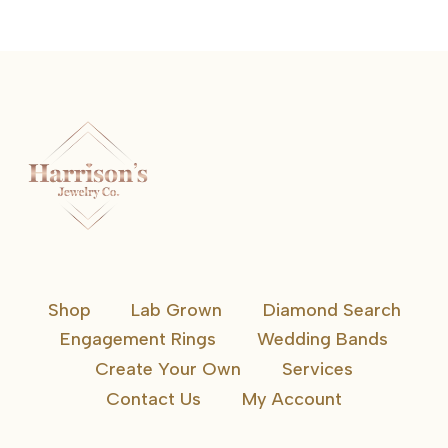
Shop
Lab Grown
Diamond Search
Engagement Rings
Wedding Bands
Create Your Own
Services
Contact Us
My Account