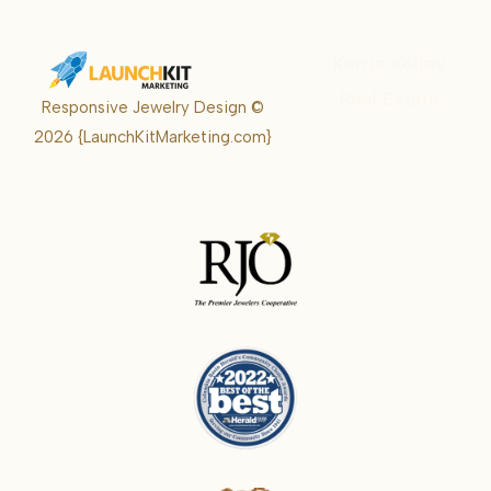
Karrie Kelley
Real Estate
Responsive Jewelry Design ©
Karrie
2026
{LaunchKitMarketing.com}