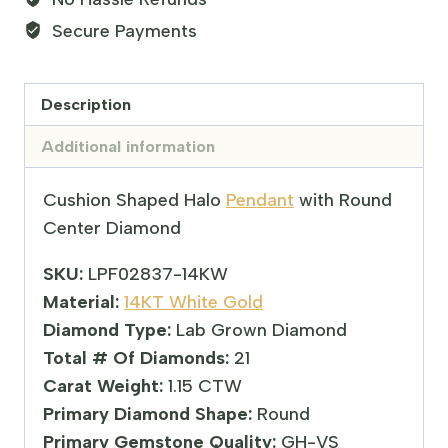
Secure Payments
Description
Additional information
Cushion Shaped Halo
Pendant
with Round
Center Diamond
SKU:
LPF02837-14KW
Material:
14KT White Gold
Diamond Type:
Lab Grown Diamond
Total # Of Diamonds:
21
Carat Weight:
1.15 CTW
Primary Diamond Shape:
Round
Primary Gemstone Quality:
GH-VS