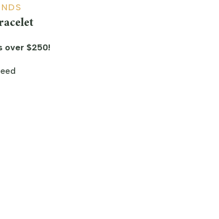
ONDS
acelet
s over $250!
teed