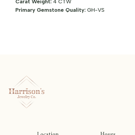
Carat Weight:
4 CTW
Primary Gemstone Quality:
GH-VS
Location
Hours