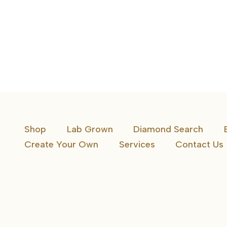
Shop
Lab Grown
Diamond Search
Create Your Own
Services
Contact Us