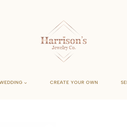
 WEDDING
CREATE YOUR OWN
SE