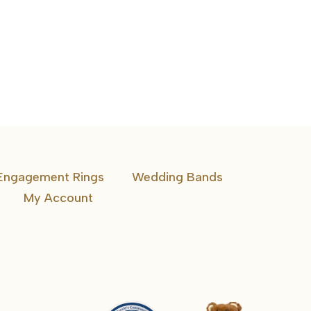
Engagement Rings
Wedding Bands
My Account