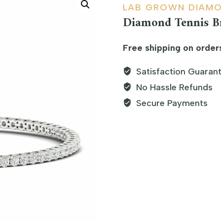
LAB GROWN DIAM
Diamond Tennis Br
Free shipping on order
Satisfaction Guaran
No Hassle Refunds
Secure Payments