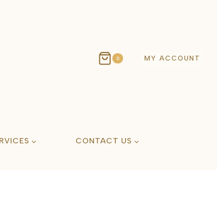
MY ACCOUNT
0
RVICES
CONTACT US