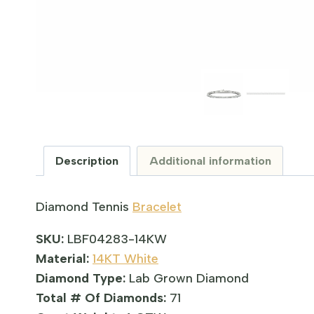
Description
Additional information
Diamond Tennis
Bracelet
SKU:
LBF04283-14KW
Material:
14KT White
Diamond Type:
Lab Grown Diamond
Total # Of Diamonds:
71