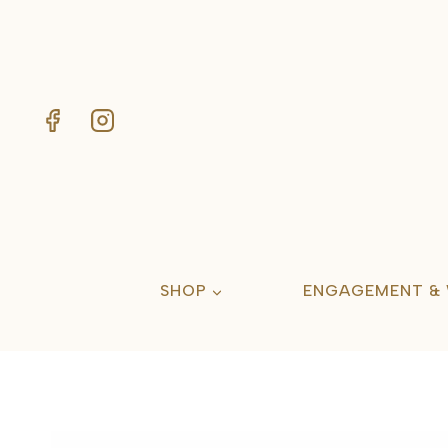
Skip
to
content
SHOP
ENGAGEMENT &