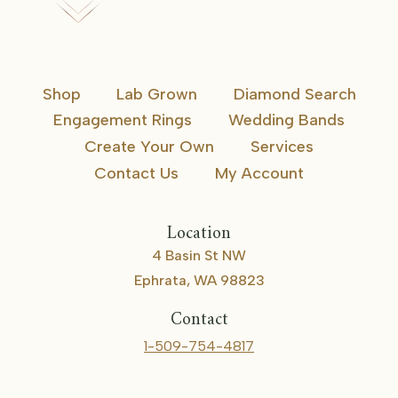
Shop
Lab Grown
Diamond Search
Engagement Rings
Wedding Bands
Create Your Own
Services
Contact Us
My Account
Location
4 Basin St NW
Ephrata, WA 98823
Contact
1-509-754-4817