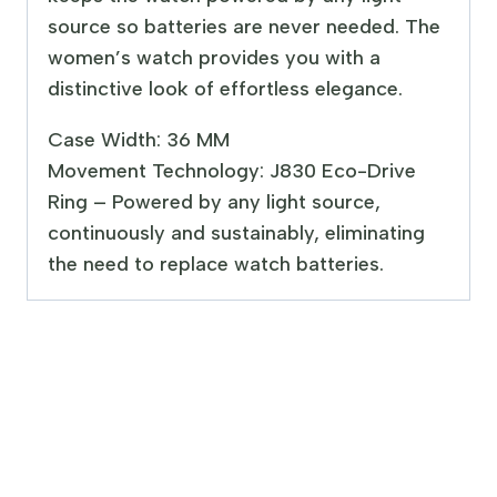
source so batteries are never needed. The
women’s watch provides you with a
distinctive look of effortless elegance.
Case Width: 36 MM
Movement Technology: J830 Eco-Drive
Ring – Powered by any light source,
continuously and sustainably, eliminating
the need to replace watch batteries.
Sale!