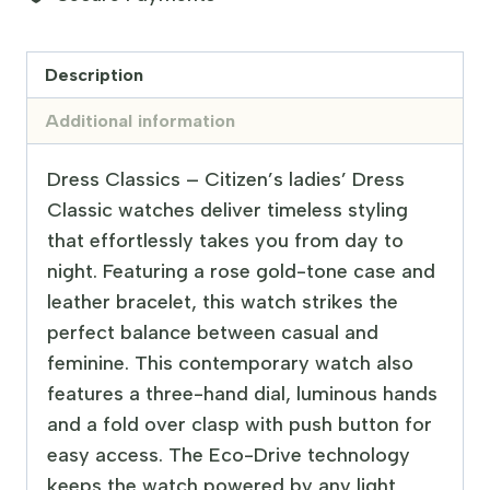
Description
Additional information
Dress Classics – Citizen’s ladies’ Dress
Classic watches deliver timeless styling
that effortlessly takes you from day to
night. Featuring a rose gold-tone case and
leather bracelet, this watch strikes the
perfect balance between casual and
feminine. This contemporary watch also
features a three-hand dial, luminous hands
and a fold over clasp with push button for
easy access. The Eco-Drive technology
keeps the watch powered by any light