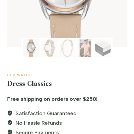
HER WATCH
Dress Classics
Free shipping on orders over $250!
Satisfaction Guaranteed
No Hassle Refunds
Secure Payments