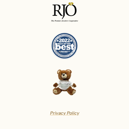
Privacy Policy