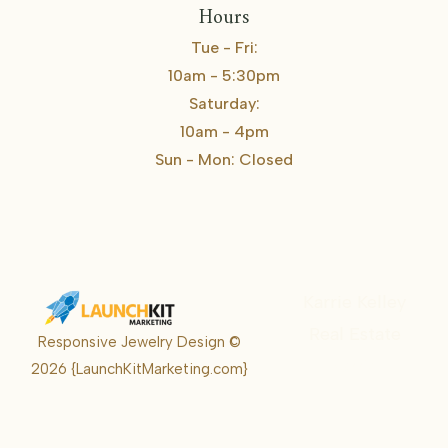
Hours
Tue - Fri:
10am - 5:30pm
Saturday:
10am - 4pm
Sun - Mon: Closed
Karrie Kelley
Real Estate
Responsive Jewelry Design ©
Karrie
2026
{LaunchKitMarketing.com}