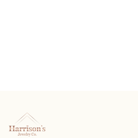
Silver Tone Chandler
READ MORE