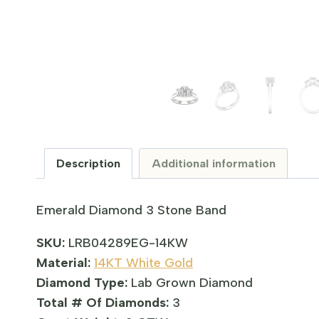
Description
Additional information
Emerald Diamond 3 Stone Band
SKU:
LRB04289EG-14KW
Material:
14KT White Gold
Diamond Type:
Lab Grown Diamond
Total # Of Diamonds:
3