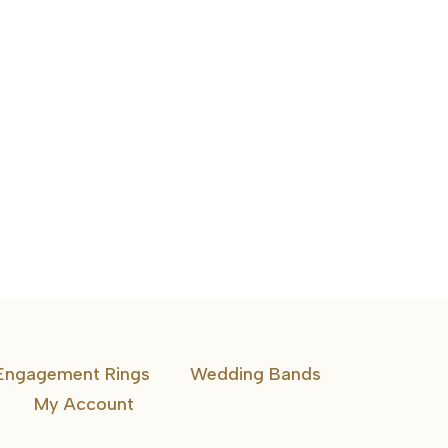
1 CTW 5 Stone Band Emerald Diamonds
Engagement Rings
Wedding Bands
My Account