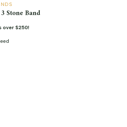
ONDS
3 Stone Band
s over $250!
teed