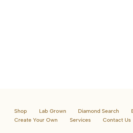
1 CTW 5 Stone Band Oval Diamonds
Shop
Lab Grown
Diamond Search
Create Your Own
Services
Contact Us