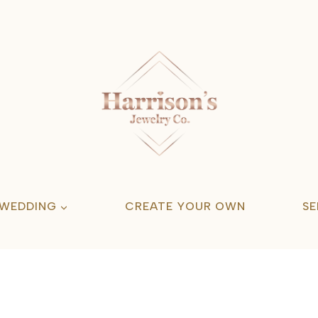
 WEDDING
CREATE YOUR OWN
SE