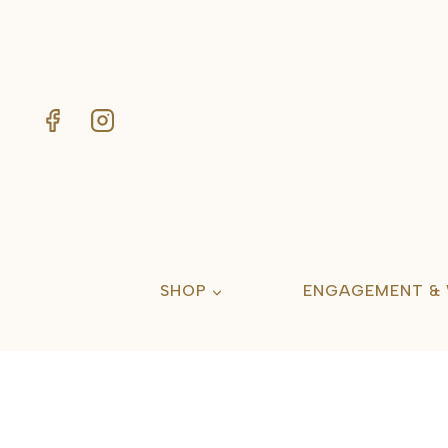
Skip
to
content
SHOP
ENGAGEMENT &