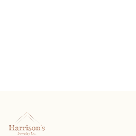
2 CTW 5 Stone Band Round Diamonds