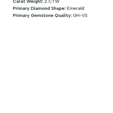
Carat Weight:
2 CTW
Primary Diamond Shape:
Emerald
Primary Gemstone Quality:
GH-VS