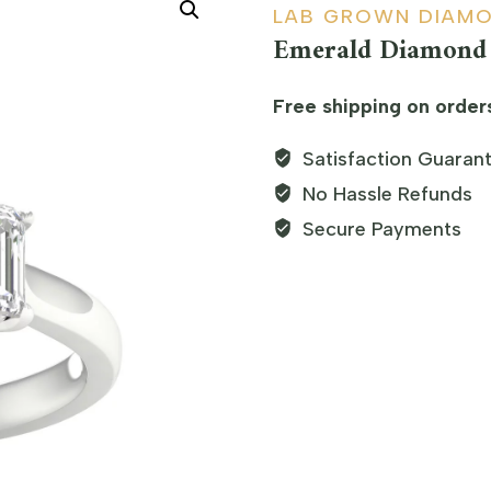
LAB GROWN DIAM
Emerald Diamond 
Free shipping on order
Satisfaction Guaran
No Hassle Refunds
Secure Payments