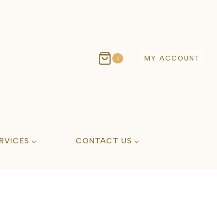
MY ACCOUNT
0
RVICES
CONTACT US