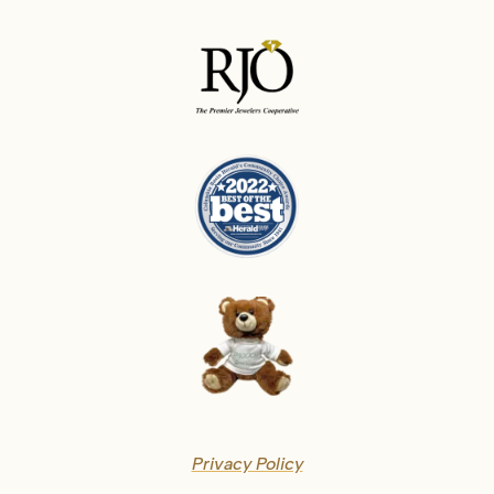
Privacy Policy