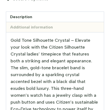
Description
Additional information
Gold Tone Silhouette Crystal – Elevate
your look with the Citizen Silhouette
Crystal ladies’ timepiece that features
both a striking and elegant appearance.
The slim, gold-tone bracelet band is
surrounded by a sparkling crystal
accented bezel with a black dial that
exudes bold luxury. This three-hand
women’s watch has a jewelry clasp with a
push button and uses Citizen’s sustainable
Eco-Drive technology to power itself by