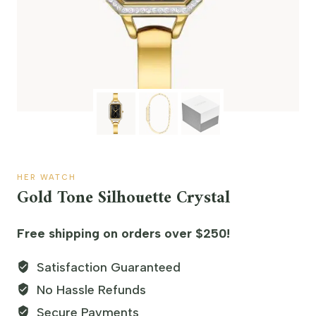
HER WATCH
Gold Tone Silhouette Crystal
Free shipping on orders over $250!
Satisfaction Guaranteed
No Hassle Refunds
Secure Payments