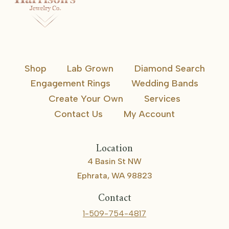
Shop
Lab Grown
Diamond Search
Engagement Rings
Wedding Bands
Create Your Own
Services
Contact Us
My Account
Location
4 Basin St NW
Ephrata, WA 98823
Contact
1-509-754-4817