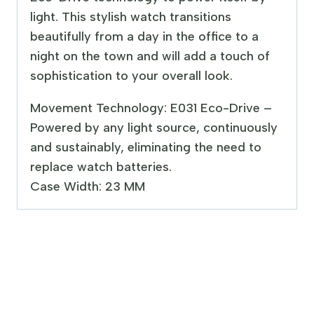
light. This stylish watch transitions
beautifully from a day in the office to a
night on the town and will add a touch of
sophistication to your overall look.
Movement Technology: E031 Eco-Drive –
Powered by any light source, continuously
and sustainably, eliminating the need to
replace watch batteries.
Case Width: 23 MM
Sale!