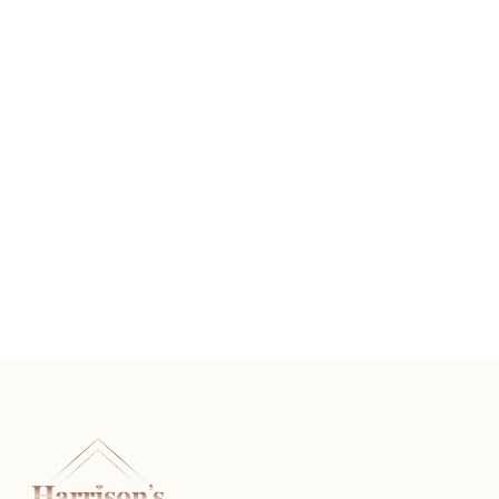
Silver Tone Chandler
READ MORE