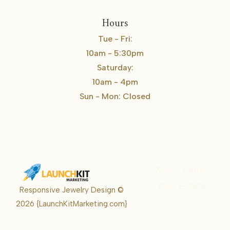
Hours
Tue - Fri:
10am - 5:30pm
Saturday:
10am - 4pm
Sun - Mon: Closed
Karrie Kelley
Real Estate
Responsive Jewelry Design ©
Karrie
2026
{LaunchKitMarketing.com}