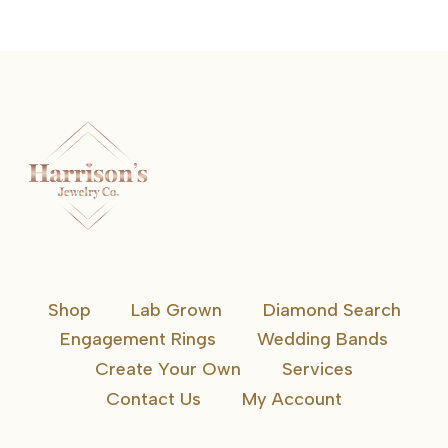
Shop
Lab Grown
Diamond Search
Engagement Rings
Wedding Bands
Create Your Own
Services
Contact Us
My Account