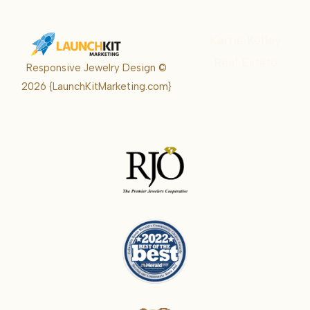
Karrie Kelley
Real Estate
Responsive Jewelry Design ©
Karrie
2026
{LaunchKitMarketing.com}