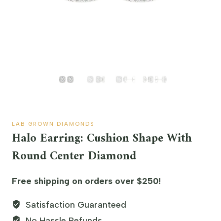
LAB GROWN DIAMONDS
Halo Earring: Cushion Shape With
Round Center Diamond
Free shipping on orders over $250!
Satisfaction Guaranteed
No Hassle Refunds