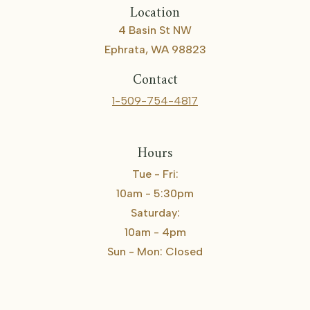
Location
4 Basin St NW
Ephrata, WA 98823
Contact
1-509-754-4817
Hours
Tue - Fri:
10am - 5:30pm
Saturday:
10am - 4pm
Sun - Mon: Closed