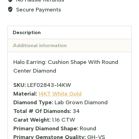
Secure Payments
Description
Additional information
Halo Earring: Cushion Shape With Round
Center Diamond
SKU:
LEF02843-14KW
Material:
14KT White Gold
Diamond Type:
Lab Grown Diamond
Total # Of Diamonds:
34
Carat Weight:
1.16 CTW
Primary Diamond Shape:
Round
Primary Gemstone Quality:
GH-VS