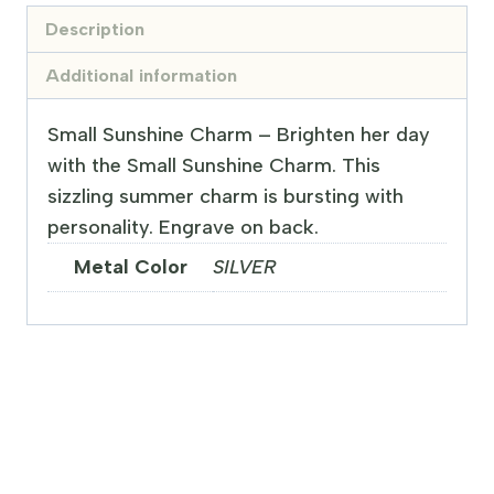
Description
Additional information
Small Sunshine Charm – Brighten her day
with the Small Sunshine Charm. This
sizzling summer charm is bursting with
personality. Engrave on back.
Metal Color
SILVER