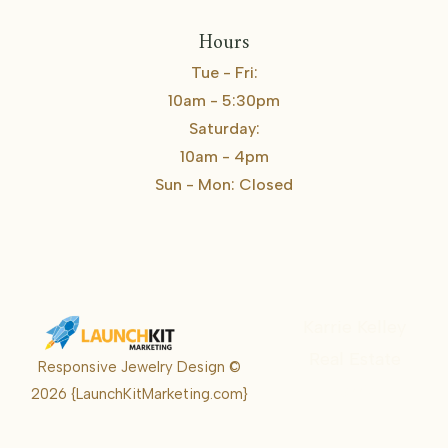
Hours
Tue - Fri:
10am - 5:30pm
Saturday:
10am - 4pm
Sun - Mon: Closed
Karrie Kelley
Real Estate
Responsive Jewelry Design ©
Karrie
2026
{LaunchKitMarketing.com}