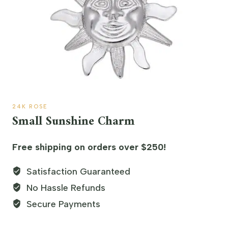
24K ROSE
Small Sunshine Charm
Free shipping on orders over $250!
Satisfaction Guaranteed
No Hassle Refunds
Secure Payments