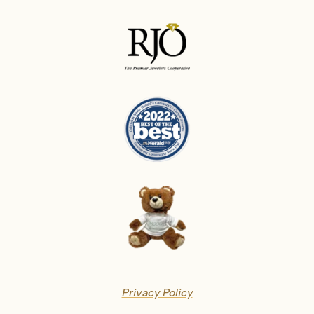
Privacy Policy