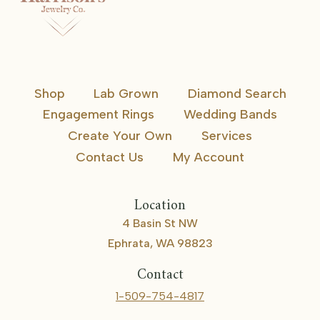
Shop
Lab Grown
Diamond Search
Engagement Rings
Wedding Bands
Create Your Own
Services
Contact Us
My Account
Location
4 Basin St NW
Ephrata, WA 98823
Contact
1-509-754-4817