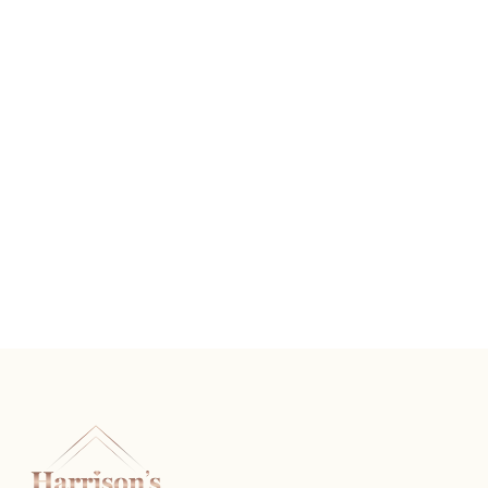
Apple Charm
READ MORE