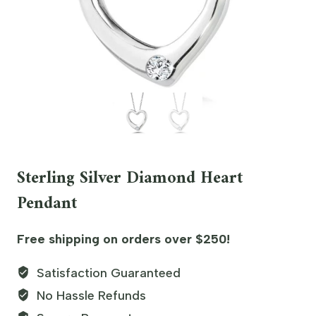
Sterling Silver Diamond Heart
Pendant
Free shipping on orders over $250!
Satisfaction Guaranteed
No Hassle Refunds