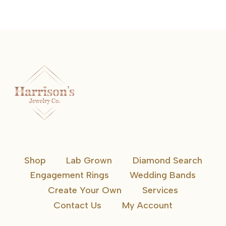
Shop
Lab Grown
Diamond Search
Engagement Rings
Wedding Bands
Create Your Own
Services
Contact Us
My Account