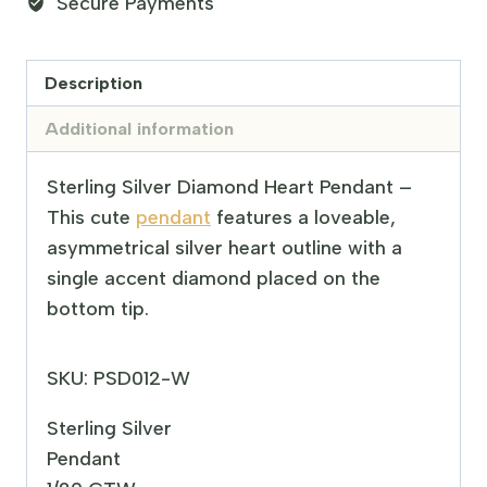
Secure Payments
Description
Additional information
Sterling Silver Diamond Heart Pendant –
This cute
pendant
features a loveable,
asymmetrical silver heart outline with a
single accent diamond placed on the
bottom tip.
SKU: PSD012-W
Sterling Silver
Pendant