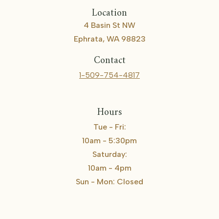
Location
4 Basin St NW
Ephrata, WA 98823
Contact
1-509-754-4817
Hours
Tue - Fri:
10am - 5:30pm
Saturday:
10am - 4pm
Sun - Mon: Closed