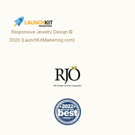
Karrie Kelley
Real Estate
Responsive Jewelry Design ©
Karrie
2026
{LaunchKitMarketing.com}