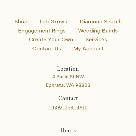
Shop
Lab Grown
Diamond Search
Engagement Rings
Wedding Bands
Create Your Own
Services
Contact Us
My Account
Location
4 Basin St NW
Ephrata, WA 98823
Contact
1-509-754-4817
Hours