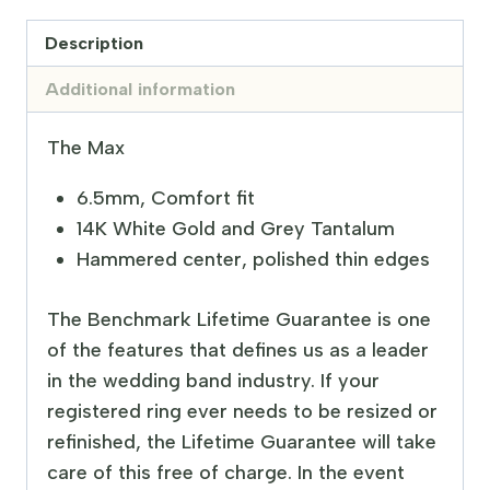
Description
Additional information
The Max
6.5mm, Comfort fit
14K White Gold and Grey Tantalum
Hammered center, polished thin edges
The Benchmark Lifetime Guarantee is one
of the features that defines us as a leader
in the wedding band industry. If your
registered ring ever needs to be resized or
refinished, the Lifetime Guarantee will take
care of this free of charge. In the event