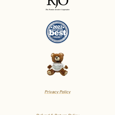
Privacy Policy