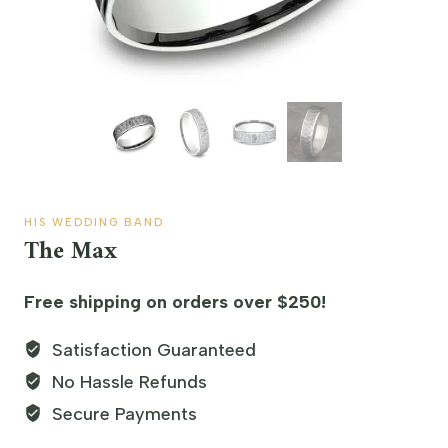
HIS WEDDING BAND
The Max
Free shipping on orders over $250!
Satisfaction Guaranteed
No Hassle Refunds
Secure Payments