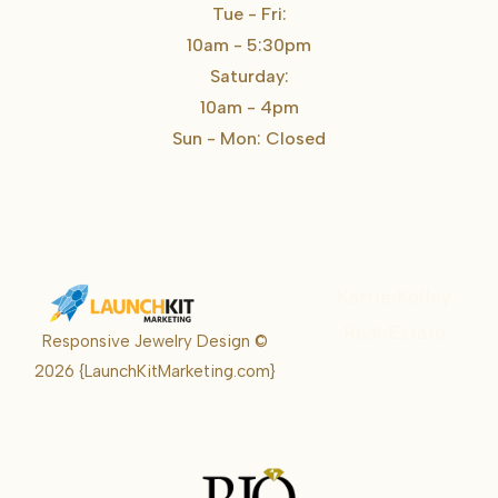
Tue - Fri:
10am - 5:30pm
Saturday:
10am - 4pm
Sun - Mon: Closed
Karrie Kelley
Real Estate
Responsive Jewelry Design ©
Karrie
2026
{LaunchKitMarketing.com}