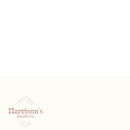
The Rembrandt
READ MORE