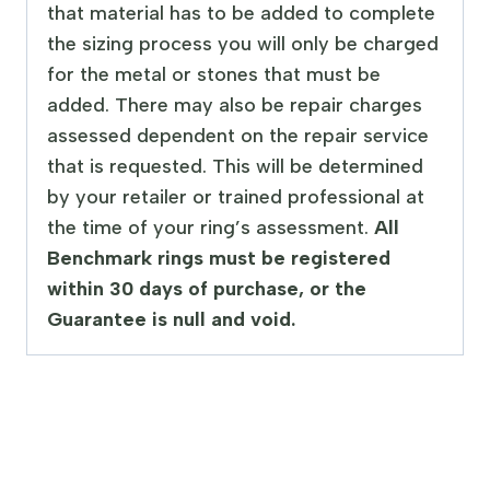
that material has to be added to complete
the sizing process you will only be charged
for the metal or stones that must be
added. There may also be repair charges
assessed dependent on the repair service
that is requested. This will be determined
by your retailer or trained professional at
the time of your ring’s assessment.
All
Benchmark rings must be registered
within 30 days of purchase, or the
Guarantee is null and void.