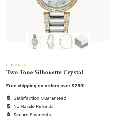
HER WATCH
Two Tone Silhouette Crystal
Free shipping on orders over $250!
Satisfaction Guaranteed
No Hassle Refunds
Secure Payments