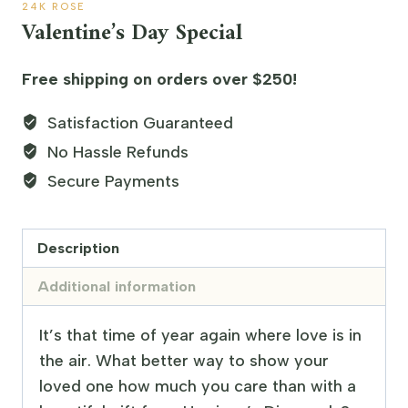
24K ROSE
Valentine’s Day Special
Free shipping on orders over $250!
Satisfaction Guaranteed
No Hassle Refunds
Secure Payments
Description
Additional information
It’s that time of year again where love is in
the air. What better way to show your
loved one how much you care than with a