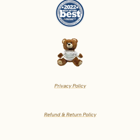
Privacy Policy
Refund & Return Policy