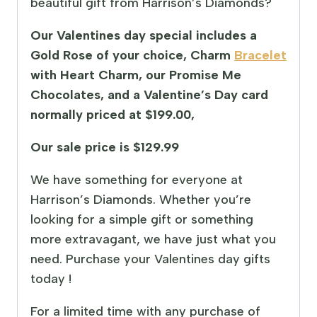
beautiful gift from Harrison’s Diamonds?
Our Valentines day special includes a
Gold Rose of your choice, Charm
Bracelet
with Heart Charm, our Promise Me
Chocolates, and a Valentine’s Day card
normally priced at $199.00,
Our sale price is $129.99
We have something for everyone at
Harrison’s Diamonds. Whether you’re
looking for a simple gift or something
more extravagant, we have just what you
need. Purchase your Valentines day gifts
today !
For a limited time with any purchase of