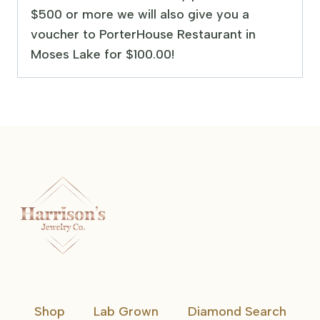
$500 or more we will also give you a
voucher to PorterHouse Restaurant in
Moses Lake for $100.00!
Shop
Lab Grown
Diamond Search