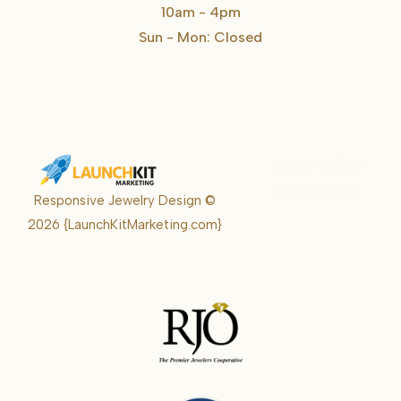
10am - 4pm
Sun - Mon: Closed
Karrie Kelley
Real Estate
Responsive Jewelry Design ©
Karrie
2026
{LaunchKitMarketing.com}