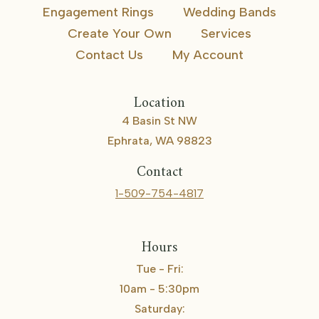
Engagement Rings
Wedding Bands
Create Your Own
Services
Contact Us
My Account
Location
4 Basin St NW
Ephrata, WA 98823
Contact
1-509-754-4817
Hours
Tue - Fri:
10am - 5:30pm
Saturday: