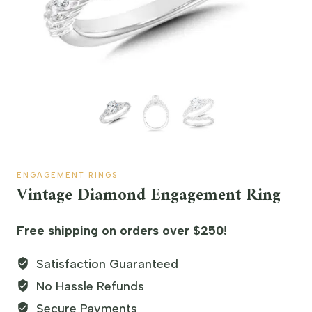
ENGAGEMENT RINGS
Vintage Diamond Engagement Ring
Free shipping on orders over $250!
Satisfaction Guaranteed
No Hassle Refunds
Secure Payments