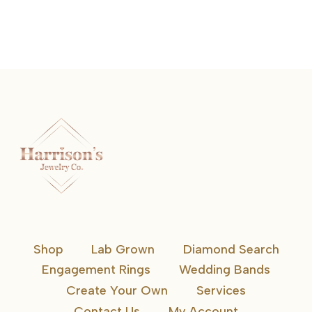
READ MORE
Shop
Lab Grown
Diamond Search
Engagement Rings
Wedding Bands
Create Your Own
Services
Contact Us
My Account