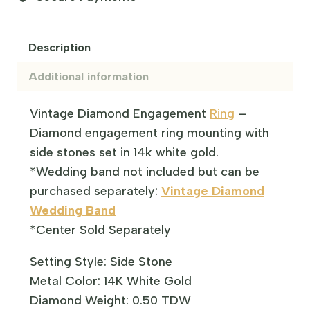
Description
Additional information
Vintage Diamond Engagement
Ring
–
Diamond engagement ring mounting with
side stones set in 14k white gold.
*Wedding band not included but can be
purchased separately:
Vintage Diamond
Wedding Band
*Center Sold Separately
Setting Style: Side Stone
Metal Color: 14K White Gold
Diamond Weight: 0.50 TDW