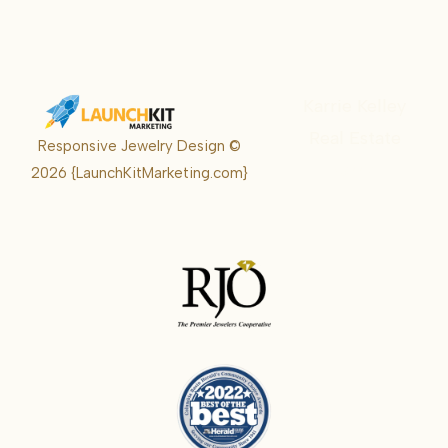
Karrie Kelley
Real Estate
Responsive Jewelry Design ©
Karrie
2026
{LaunchKitMarketing.com}