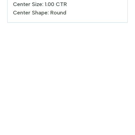
Center Size: 1.00 CTR
Center Shape: Round