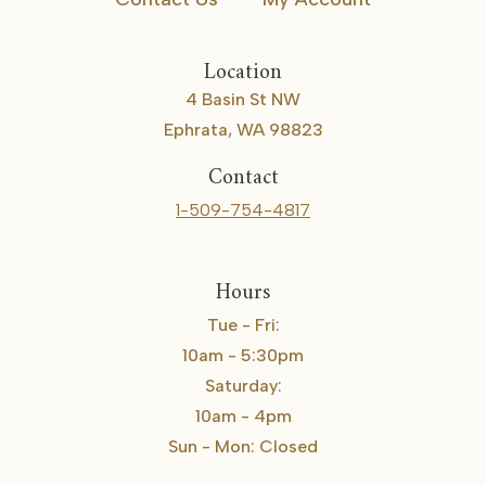
Location
4 Basin St NW
Ephrata, WA 98823
Contact
1-509-754-4817
Hours
Tue - Fri:
10am - 5:30pm
Saturday:
10am - 4pm
Sun - Mon: Closed