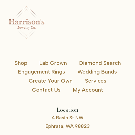
Shop
Lab Grown
Diamond Search
Engagement Rings
Wedding Bands
Create Your Own
Services
Contact Us
My Account
Location
4 Basin St NW
Ephrata, WA 98823