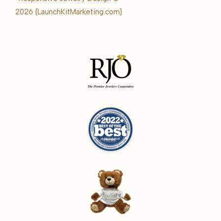
Karrie
2026
{LaunchKitMarketing.com}