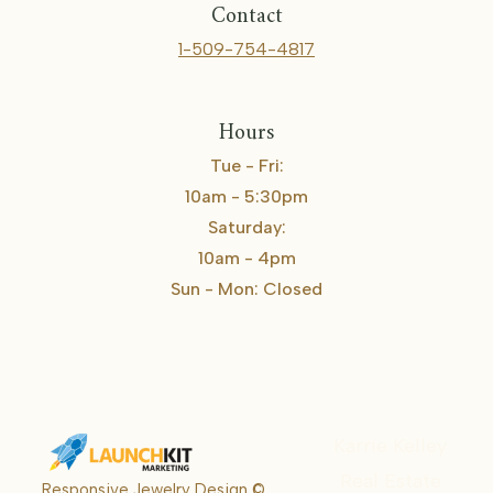
Contact
1-509-754-4817
Hours
Tue - Fri:
10am - 5:30pm
Saturday:
10am - 4pm
Sun - Mon: Closed
Karrie Kelley
Real Estate
Responsive Jewelry Design ©