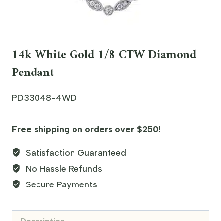
14k White Gold 1/8 CTW Diamond
Pendant
PD33048-4WD
Free shipping on orders over $250!
Satisfaction Guaranteed
No Hassle Refunds
Secure Payments
Description