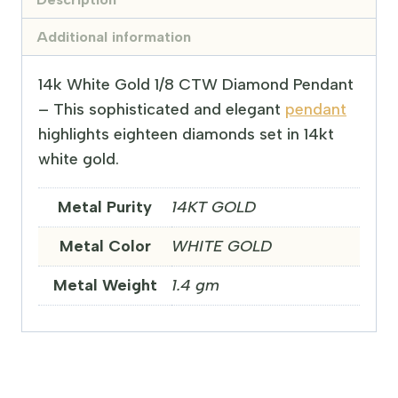
Additional information
14k White Gold 1/8 CTW Diamond Pendant
– This sophisticated and elegant
pendant
highlights eighteen diamonds set in 14kt
white gold.
Metal Purity
14KT GOLD
Metal Color
WHITE GOLD
Metal Weight
1.4 gm