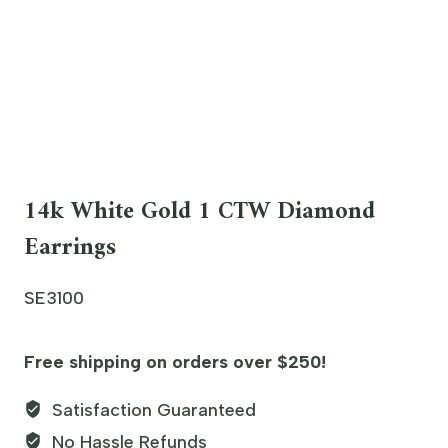
14k White Gold 1 CTW Diamond
Earrings
SE3100
Free shipping on orders over $250!
Satisfaction Guaranteed
No Hassle Refunds