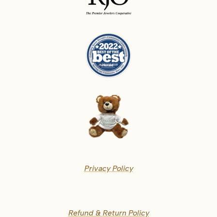
Privacy Policy
Refund & Return Policy