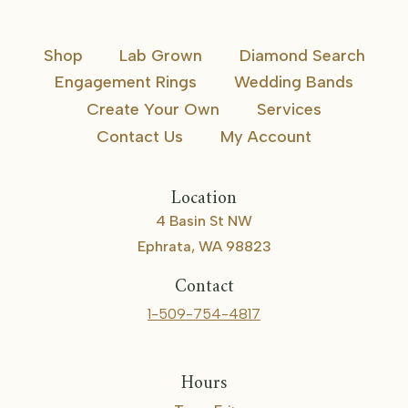
Shop
Lab Grown
Diamond Search
Engagement Rings
Wedding Bands
Create Your Own
Services
Contact Us
My Account
Location
4 Basin St NW
Ephrata, WA 98823
Contact
1-509-754-4817
Hours