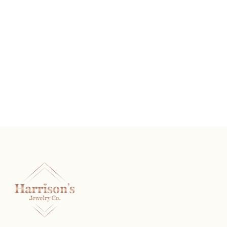
Graduating Baguette Diamond Anniversary Band
READ MORE