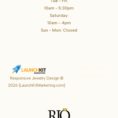
Tue - Fri:
10am - 5:30pm
Saturday:
10am - 4pm
Sun - Mon: Closed
Karrie Kelley
Real Estate
Responsive Jewelry Design ©
Karrie
2026
{LaunchKitMarketing.com}