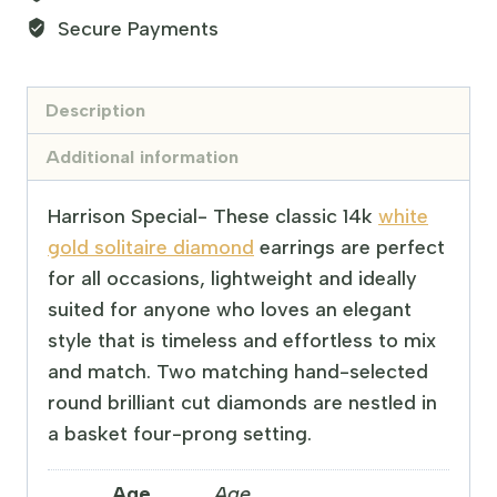
Secure Payments
Description
Additional information
Harrison Special- These classic 14k
white
gold solitaire diamond
earrings are perfect
for all occasions, lightweight and ideally
suited for anyone who loves an elegant
style that is timeless and effortless to mix
and match. Two matching hand-selected
round brilliant cut diamonds are nestled in
a basket four-prong setting.
Age
Age