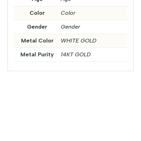
Color
Color
Gender
Gender
Metal Color
WHITE GOLD
Metal Purity
14KT GOLD