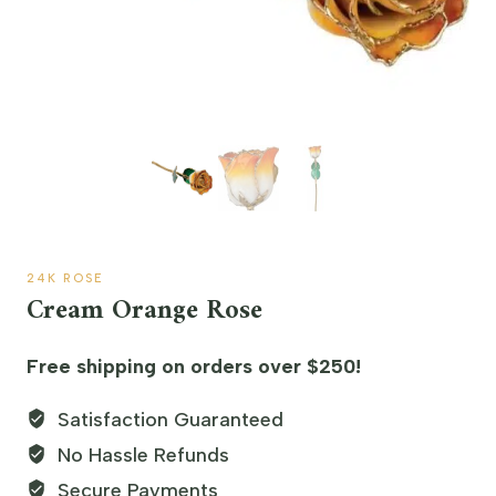
24K ROSE
Cream Orange Rose
Free shipping on orders over $250!
Satisfaction Guaranteed
No Hassle Refunds
Secure Payments