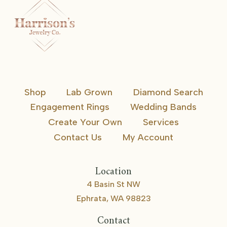
Shop
Lab Grown
Diamond Search
Engagement Rings
Wedding Bands
Create Your Own
Services
Contact Us
My Account
Location
4 Basin St NW
Ephrata, WA 98823
Contact