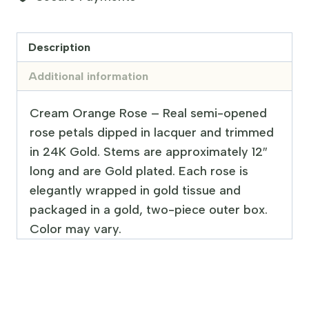
Description
Additional information
Cream Orange Rose – Real semi-opened
rose petals dipped in lacquer and trimmed
in 24K Gold. Stems are approximately 12″
long and are Gold plated. Each rose is
elegantly wrapped in gold tissue and
packaged in a gold, two-piece outer box.
Color may vary.