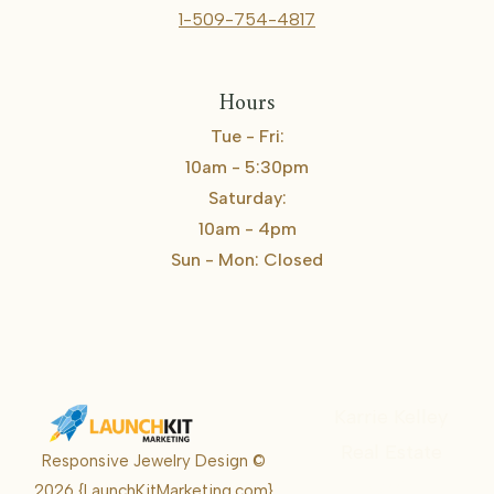
1-509-754-4817
Hours
Tue - Fri:
10am - 5:30pm
Saturday:
10am - 4pm
Sun - Mon: Closed
Karrie Kelley
Real Estate
Responsive Jewelry Design ©
Karrie
2026
{LaunchKitMarketing.com}