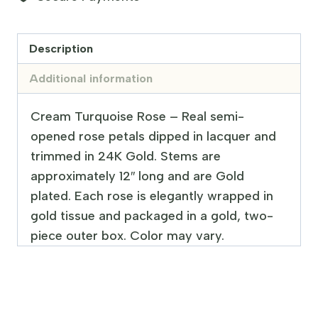
Description
Additional information
Cream Turquoise Rose – Real semi-
opened rose petals dipped in lacquer and
trimmed in 24K Gold. Stems are
approximately 12″ long and are Gold
plated. Each rose is elegantly wrapped in
gold tissue and packaged in a gold, two-
piece outer box. Color may vary.