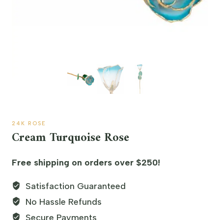
24K ROSE
Cream Turquoise Rose
Free shipping on orders over $250!
Satisfaction Guaranteed
No Hassle Refunds
Secure Payments