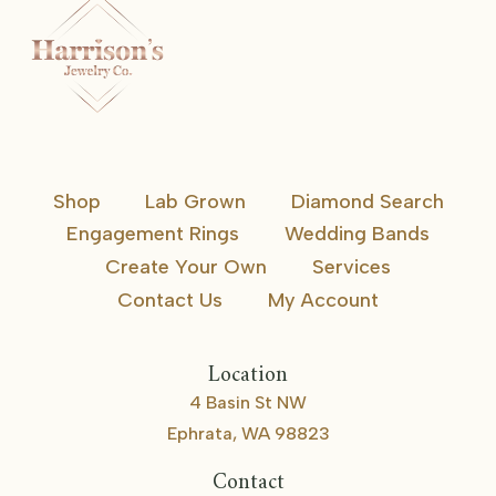
Shop
Lab Grown
Diamond Search
Engagement Rings
Wedding Bands
Create Your Own
Services
Contact Us
My Account
Location
4 Basin St NW
Ephrata, WA 98823
Contact