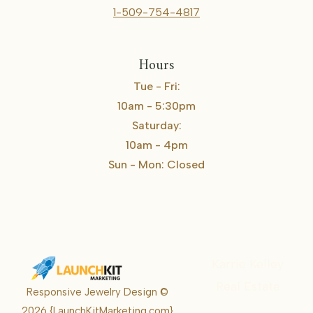
1-509-754-4817
Hours
Tue - Fri:
10am - 5:30pm
Saturday:
10am - 4pm
Sun - Mon: Closed
Karrie Kelley
Real Estate
Responsive Jewelry Design ©
Karrie
2026
{LaunchKitMarketing.com}