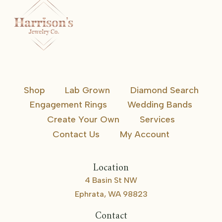
Shop
Lab Grown
Diamond Search
Engagement Rings
Wedding Bands
Create Your Own
Services
Contact Us
My Account
Location
4 Basin St NW
Ephrata, WA 98823
Contact