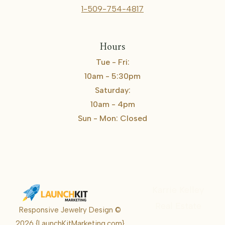
1-509-754-4817
Hours
Tue - Fri:
10am - 5:30pm
Saturday:
10am - 4pm
Sun - Mon: Closed
Karrie Kelley
Real Estate
Responsive Jewelry Design ©
Karrie
2026
{LaunchKitMarketing.com}