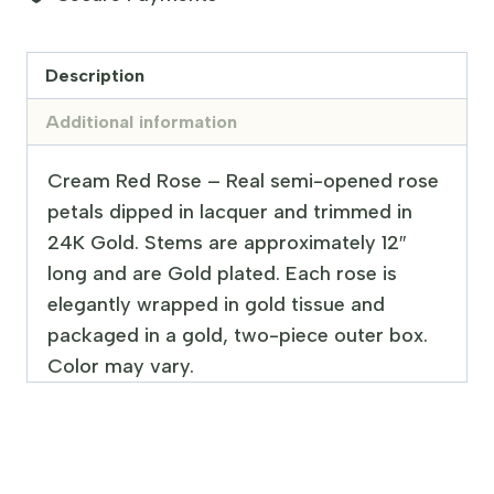
Description
Additional information
Cream Red Rose – Real semi-opened rose
petals dipped in lacquer and trimmed in
24K Gold. Stems are approximately 12″
long and are Gold plated. Each rose is
elegantly wrapped in gold tissue and
packaged in a gold, two-piece outer box.
Color may vary.