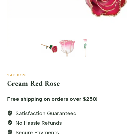
24K ROSE
Cream Red Rose
Free shipping on orders over $250!
Satisfaction Guaranteed
No Hassle Refunds
Secure Payments