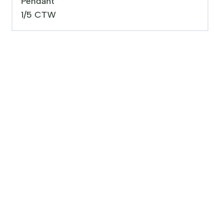
Pendant
1/5 CTW