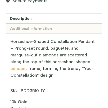
Secure Payments
Description
Additional information
Horseshoe-Shaped Constellation Pendant
– Prong-set round, baguette, and
marquise-cut diamonds are scattered
along the top of this horseshoe-shaped
pendant
frame, forming the trendy “Your
Constellation” design.
SKU: PDD3510-1Y
10k Gold