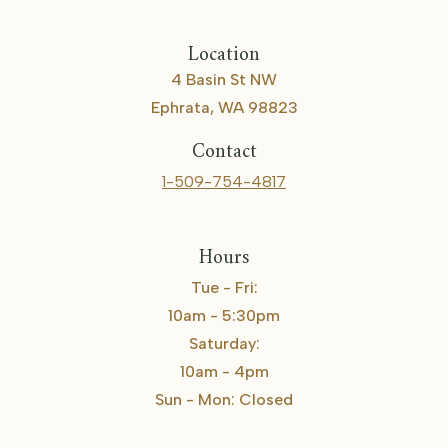
Location
4 Basin St NW
Ephrata, WA 98823
Contact
1-509-754-4817
Hours
Tue - Fri:
10am - 5:30pm
Saturday:
10am - 4pm
Sun - Mon: Closed