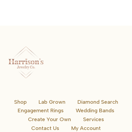
Shop
Lab Grown
Diamond Search
Engagement Rings
Wedding Bands
Create Your Own
Services
Contact Us
My Account