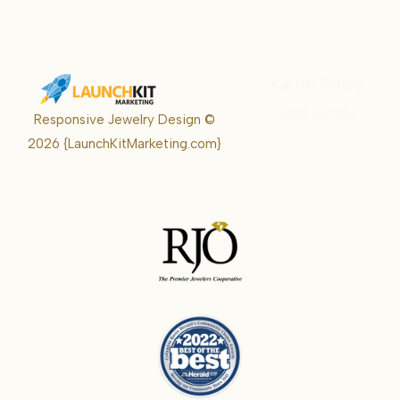
Karrie Kelley
Real Estate
Responsive Jewelry Design ©
Karrie
2026
{LaunchKitMarketing.com}