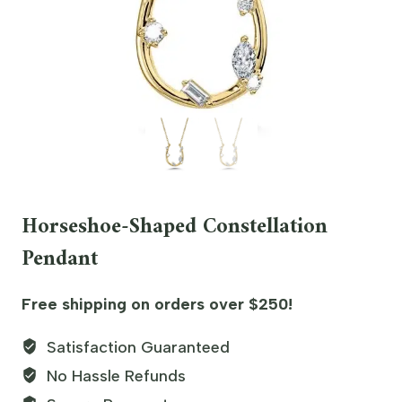
Horseshoe-Shaped Constellation
Pendant
Free shipping on orders over $250!
Satisfaction Guaranteed
No Hassle Refunds