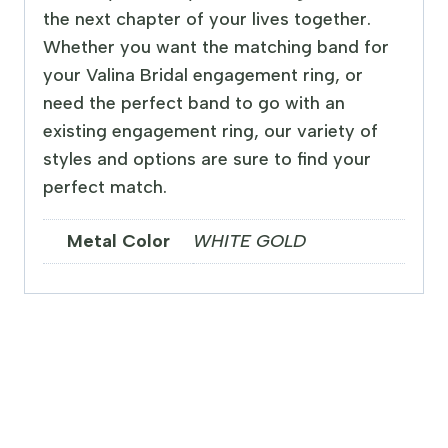
the next chapter of your lives together.
Whether you want the matching band for
your Valina Bridal engagement ring, or
need the perfect band to go with an
existing engagement ring, our variety of
styles and options are sure to find your
perfect match.
Metal Color
WHITE GOLD