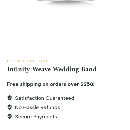
HER WEDDING BAND
Infinity Weave Wedding Band
Free shipping on orders over $250!
Satisfaction Guaranteed
No Hassle Refunds
Secure Payments