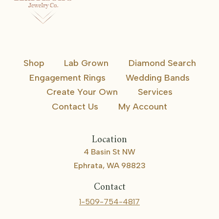
Shop
Lab Grown
Diamond Search
Engagement Rings
Wedding Bands
Create Your Own
Services
Contact Us
My Account
Location
4 Basin St NW
Ephrata, WA 98823
Contact
1-509-754-4817