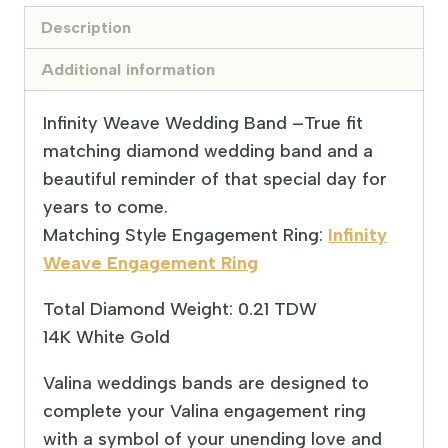
Description
Additional information
Infinity Weave Wedding Band –
True fit
matching diamond wedding band and a
beautiful reminder of that special day for
years to come.
Matching Style Engagement Ring:
Infinity
Weave Engagement Ring
Total Diamond Weight: 0.21 TDW
14K White Gold
Valina weddings bands are designed to
complete your Valina engagement ring
with a symbol of your unending love and