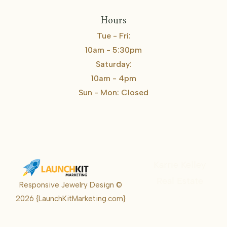
Hours
Tue - Fri:
10am - 5:30pm
Saturday:
10am - 4pm
Sun - Mon: Closed
Karrie Kelley
Real Estate
Responsive Jewelry Design ©
Karrie
2026
{LaunchKitMarketing.com}