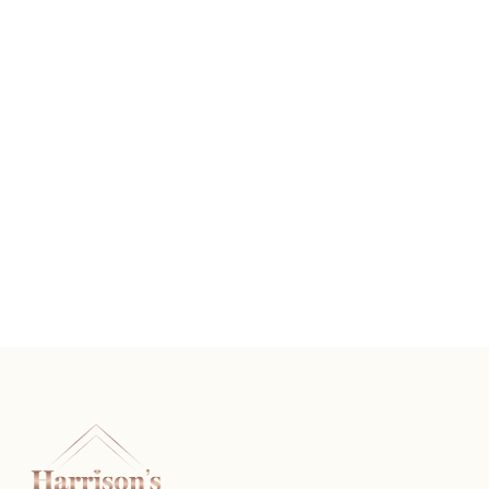
Vintage Diamond Wedding Band
READ MORE