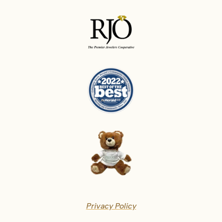
Privacy Policy