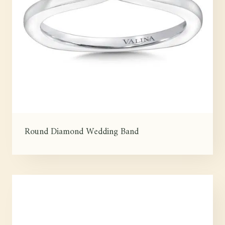
Round Diamond Wedding Band