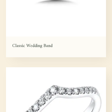
Classic Wedding Band