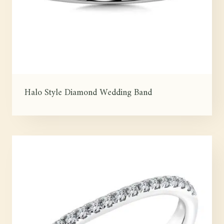
Halo Style Diamond Wedding Band