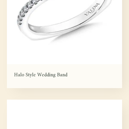
Halo Style Wedding Band