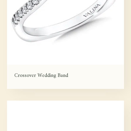
Crossover Wedding Band