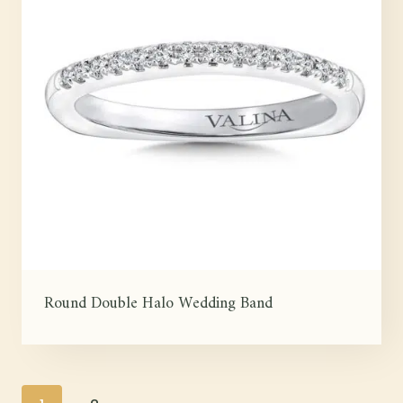
Round Double Halo Wedding Band