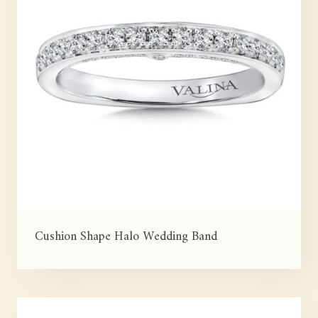
Cushion Shape Halo Wedding Band