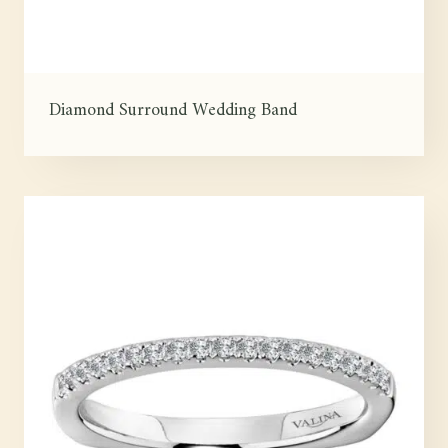
Diamond Surround Wedding Band