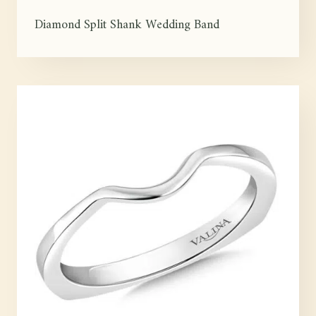
Diamond Split Shank Wedding Band