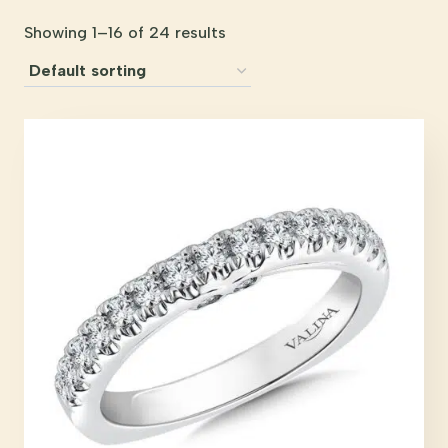
Showing 1–16 of 24 results