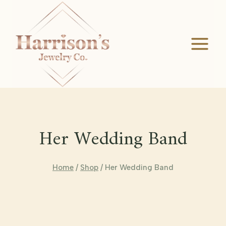
Skip
to
content
Her Wedding Band
Home
/
Shop
/
Her Wedding Band