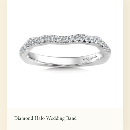
Diamond Halo Wedding Band