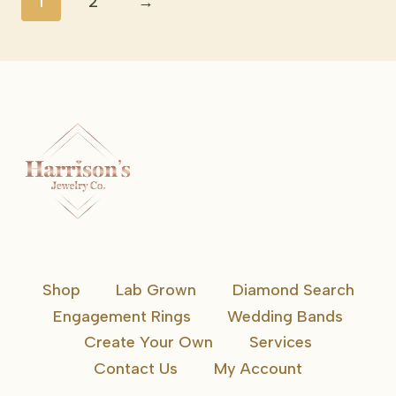
1
2
→
Shop
Lab Grown
Diamond Search
Engagement Rings
Wedding Bands
Create Your Own
Services
Contact Us
My Account