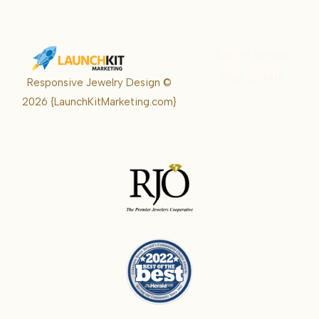
Karrie Kelley
Real Estate
Responsive Jewelry Design ©
Karrie
2026
{LaunchKitMarketing.com}