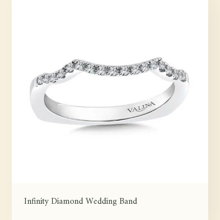
Infinity Diamond Wedding Band