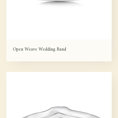
Open Weave Wedding Band