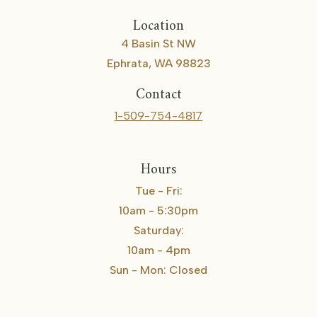
Location
4 Basin St NW
Ephrata, WA 98823
Contact
1-509-754-4817
Hours
Tue - Fri:
10am - 5:30pm
Saturday:
10am - 4pm
Sun - Mon: Closed