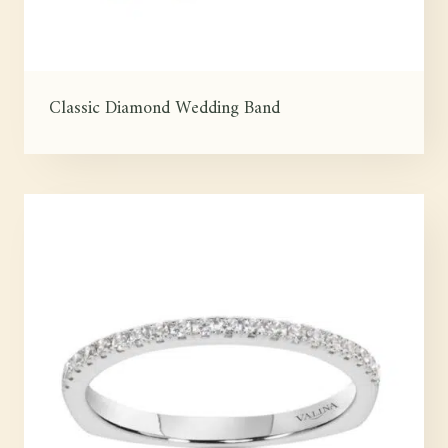
Classic Diamond Wedding Band