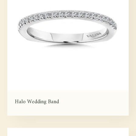
Halo Wedding Band