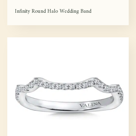
Infinity Round Halo Wedding Band