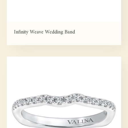
Infinity Weave Wedding Band