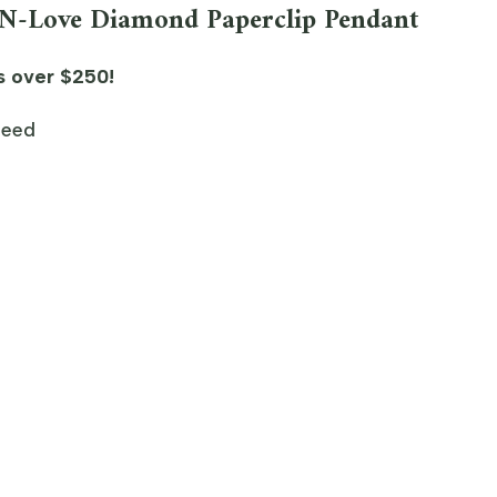
-N-Love Diamond Paperclip Pendant
s over $250!
teed