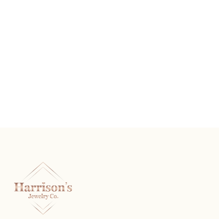
Sterling Silver Diamond Heart Pendant