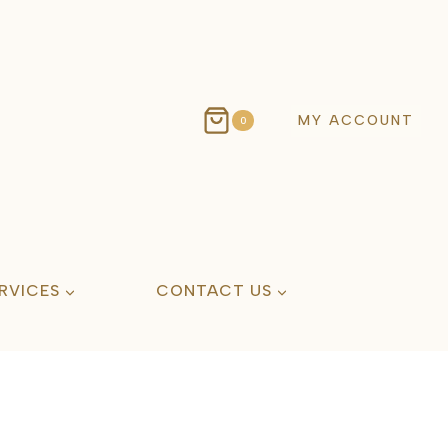
MY ACCOUNT
0
RVICES
CONTACT US