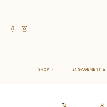
Skip
to
content
SHOP
ENGAGEMENT &