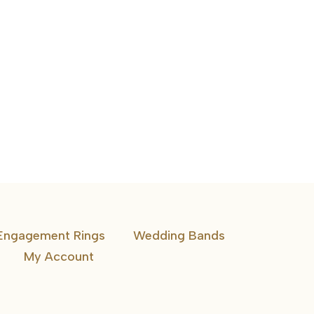
Channel-Set Diamond Cross Pendant
Engagement Rings
Wedding Bands
My Account