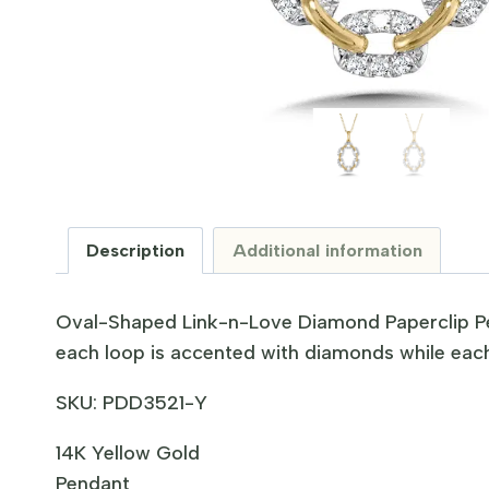
Description
Additional information
Oval-Shaped Link-n-Love Diamond Paperclip P
each loop is accented with diamonds while each
SKU:
PDD3521-Y
14K Yellow Gold
Pendant