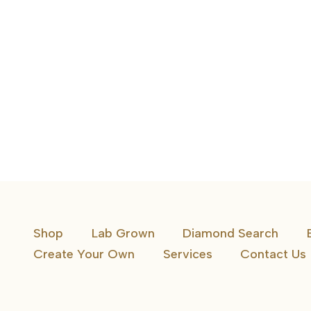
10K Awareness Ribbon Diamond Pendant
Shop
Lab Grown
Diamond Search
Create Your Own
Services
Contact Us