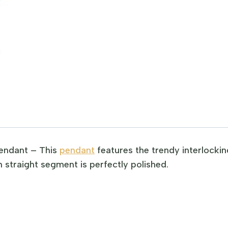
endant – This
pendant
features the trendy interlockin
 straight segment is perfectly polished.