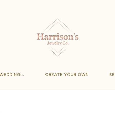
 WEDDING
CREATE YOUR OWN
SE