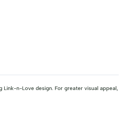
g Link-n-Love design. For greater visual appeal,