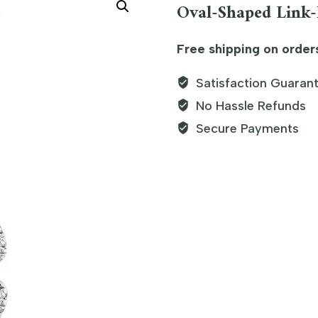
Oval-Shaped Link
Free shipping on order
Satisfaction Guaran
No Hassle Refunds
Secure Payments