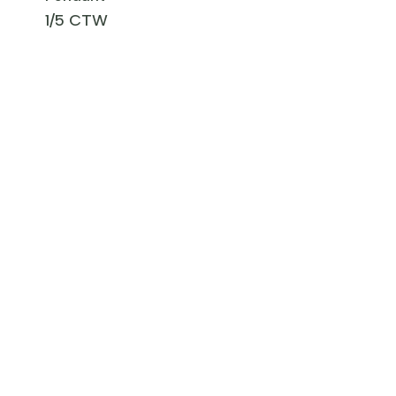
1/5 CTW