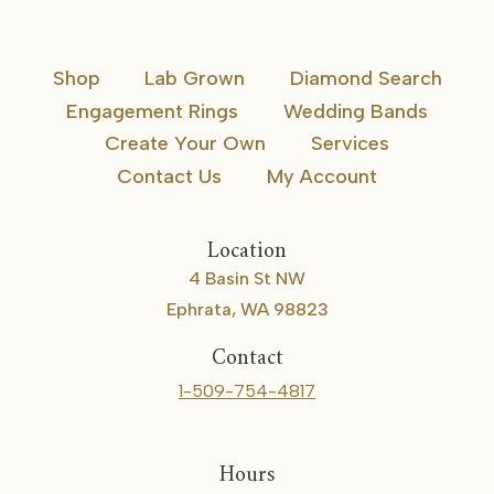
Shop
Lab Grown
Diamond Search
Engagement Rings
Wedding Bands
Create Your Own
Services
Contact Us
My Account
Location
4 Basin St NW
Ephrata, WA 98823
Contact
1-509-754-4817
Hours