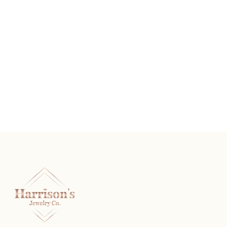
The Rembrandt
READ MORE