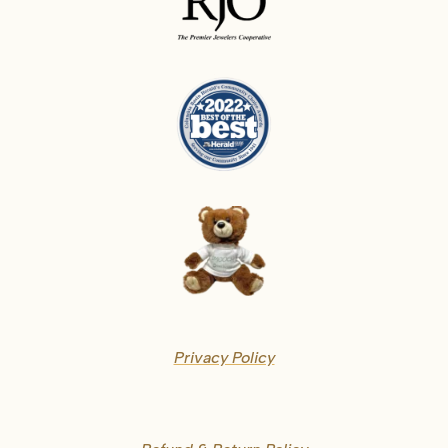
Privacy Policy