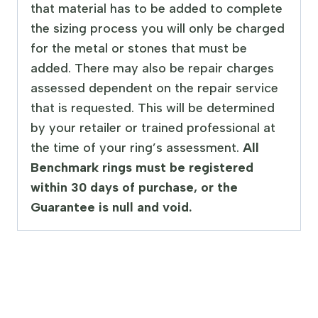
that material has to be added to complete
the sizing process you will only be charged
for the metal or stones that must be
added. There may also be repair charges
assessed dependent on the repair service
that is requested. This will be determined
by your retailer or trained professional at
the time of your ring’s assessment.
All
Benchmark rings must be registered
within 30 days of purchase, or the
Guarantee is null and void.