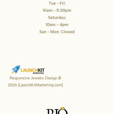
Tue - Fri:
10am - 5:30pm
Saturday:
10am - 4pm
Sun - Mon: Closed
Karrie Kelley
Real Estate
Responsive Jewelry Design ©
Karrie
2026
{LaunchKitMarketing.com}