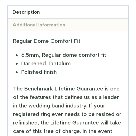
Description
Additional information
Regular Dome Comfort Fit
6.5mm, Regular dome comfort fit
Darkened Tantalum
Polished finish
The Benchmark Lifetime Guarantee is one
of the features that defines us as a leader
in the wedding band industry. If your
registered ring ever needs to be resized or
refinished, the Lifetime Guarantee will take
care of this free of charge. In the event