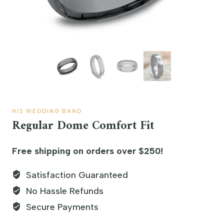
HIS WEDDING BAND
Regular Dome Comfort Fit
Free shipping on orders over $250!
Satisfaction Guaranteed
No Hassle Refunds
Secure Payments