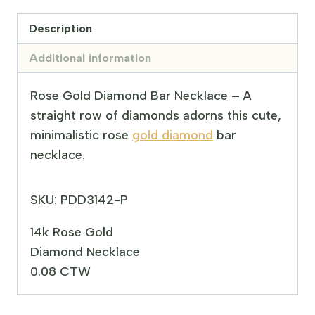
Description
Additional information
Rose Gold Diamond Bar Necklace – A
straight row of diamonds adorns this cute,
minimalistic rose
gold diamond
bar
necklace.
SKU: PDD3142-P
14k Rose Gold
Diamond Necklace
0.08 CTW