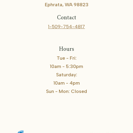
Ephrata, WA 98823
Contact
1-509-754-4817
Hours
Tue - Fri:
10am - 5:30pm
Saturday:
10am - 4pm
Sun - Mon: Closed