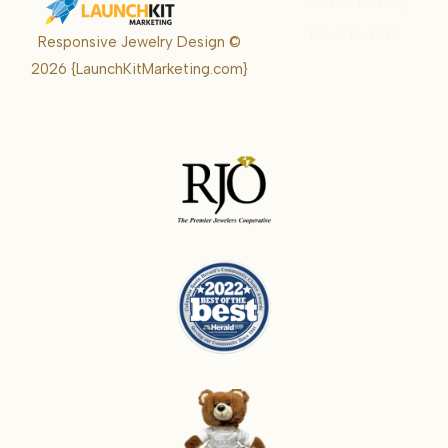
Karrie Kelley
Real Estate
Responsive Jewelry Design ©
Karrie
2026
{LaunchKitMarketing.com}