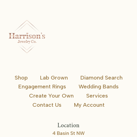
Shop
Lab Grown
Diamond Search
Engagement Rings
Wedding Bands
Create Your Own
Services
Contact Us
My Account
Location
4 Basin St NW