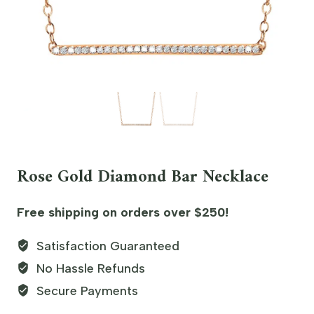
Rose Gold Diamond Bar Necklace
Free shipping on orders over $250!
Satisfaction Guaranteed
No Hassle Refunds
Secure Payments