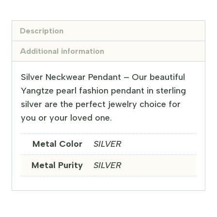
Description
Additional information
Silver Neckwear Pendant – Our beautiful
Yangtze pearl fashion pendant in sterling
silver are the perfect jewelry choice for
you or your loved one.
Metal Color
SILVER
Metal Purity
SILVER