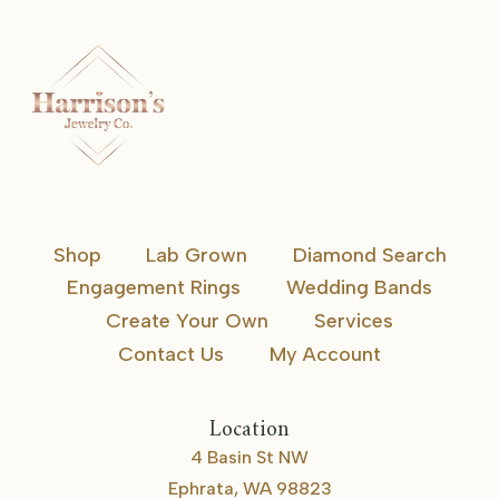
Shop
Lab Grown
Diamond Search
Engagement Rings
Wedding Bands
Create Your Own
Services
Contact Us
My Account
Location
4 Basin St NW
Ephrata, WA 98823