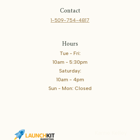
Contact
1-509-754-4817
Hours
Tue - Fri:
10am - 5:30pm
Saturday:
10am - 4pm
Sun - Mon: Closed
Karrie Kelley