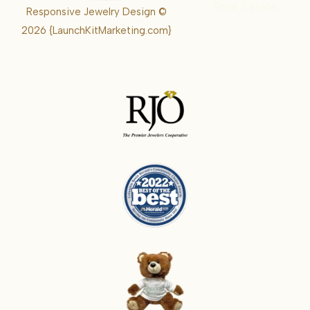
Real Estate
Responsive Jewelry Design ©
Karrie
2026
{LaunchKitMarketing.com}