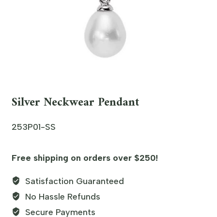
Silver Neckwear Pendant
253P01-SS
Free shipping on orders over $250!
Satisfaction Guaranteed
No Hassle Refunds
Secure Payments