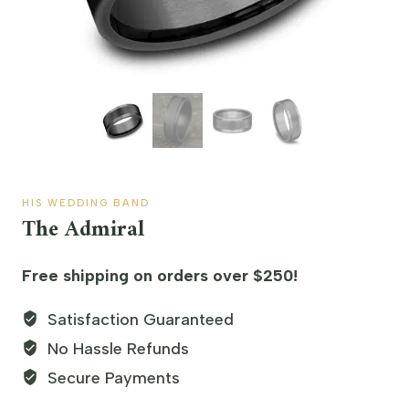
HIS WEDDING BAND
The Admiral
Free shipping on orders over $250!
Satisfaction Guaranteed
No Hassle Refunds
Secure Payments