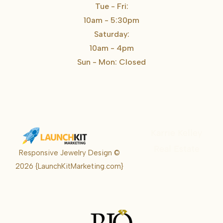
Tue - Fri:
10am - 5:30pm
Saturday:
10am - 4pm
Sun - Mon: Closed
Karrie Kelley
Real Estate
Responsive Jewelry Design ©
Karrie
2026
{LaunchKitMarketing.com}