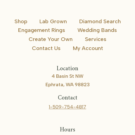
Shop
Lab Grown
Diamond Search
Engagement Rings
Wedding Bands
Create Your Own
Services
Contact Us
My Account
Location
4 Basin St NW
Ephrata, WA 98823
Contact
1-509-754-4817
Hours