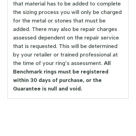
that material has to be added to complete
the sizing process you will only be charged
for the metal or stones that must be
added. There may also be repair charges
assessed dependent on the repair service
that is requested. This will be determined
by your retailer or trained professional at
the time of your ring’s assessment.
All
Benchmark rings must be registered
within 30 days of purchase, or the
Guarantee is null and void.