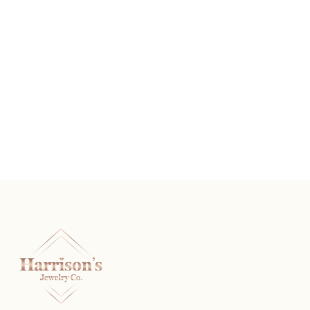
The Rembrandt
READ MORE