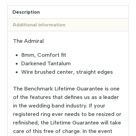
Description
Additional information
The Admiral
8mm, Comfort fit
Darkened Tantalum
Wire brushed center, straight edges
The Benchmark Lifetime Guarantee is one
of the features that defines us as a leader
in the wedding band industry. If your
registered ring ever needs to be resized or
refinished, the Lifetime Guarantee will take
care of this free of charge. In the event