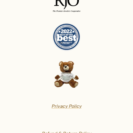
Privacy Policy