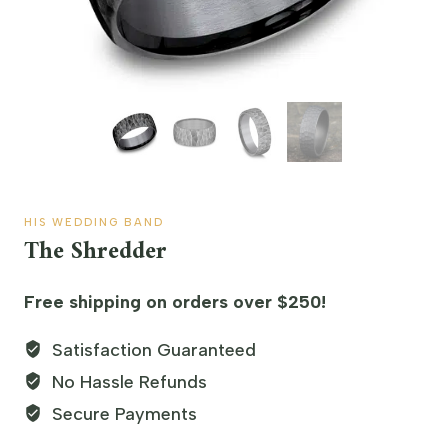
HIS WEDDING BAND
The Shredder
Free shipping on orders over $250!
Satisfaction Guaranteed
No Hassle Refunds
Secure Payments