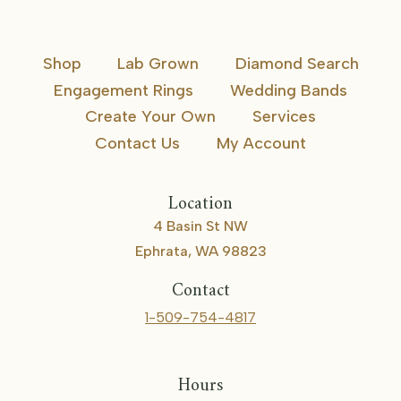
Shop
Lab Grown
Diamond Search
Engagement Rings
Wedding Bands
Create Your Own
Services
Contact Us
My Account
Location
4 Basin St NW
Ephrata, WA 98823
Contact
1-509-754-4817
Hours