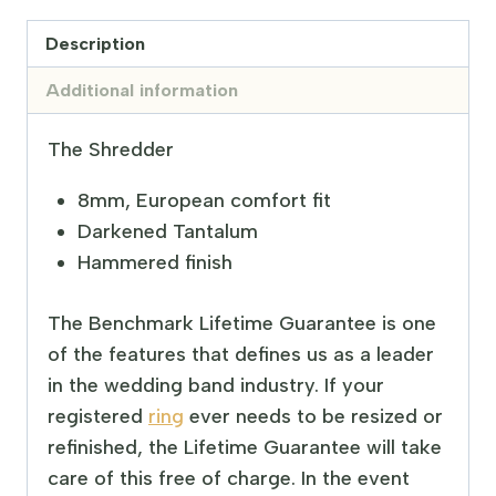
Description
Additional information
The Shredder
8mm, European comfort fit
Darkened Tantalum
Hammered finish
The Benchmark Lifetime Guarantee is one
of the features that defines us as a leader
in the wedding band industry. If your
registered
ring
ever needs to be resized or
refinished, the Lifetime Guarantee will take
care of this free of charge. In the event