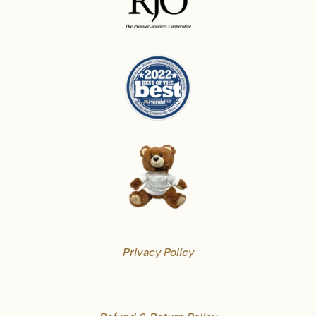
Privacy Policy