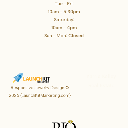
Tue - Fri:
10am - 5:30pm
Saturday:
10am - 4pm
Sun - Mon: Closed
Karrie Kelley
Real Estate
Responsive Jewelry Design ©
Karrie
2026
{LaunchKitMarketing.com}