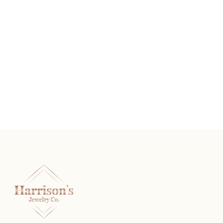
The Rembrandt
READ MORE