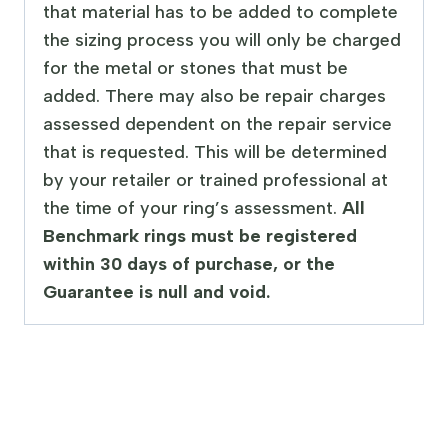
that material has to be added to complete
the sizing process you will only be charged
for the metal or stones that must be
added. There may also be repair charges
assessed dependent on the repair service
that is requested. This will be determined
by your retailer or trained professional at
the time of your ring’s assessment.
All
Benchmark rings must be registered
within 30 days of purchase, or the
Guarantee is null and void.