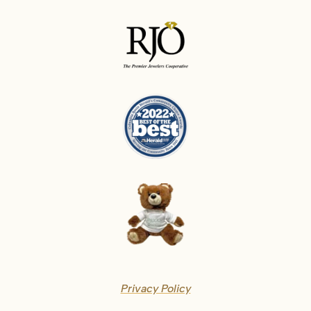
Privacy Policy