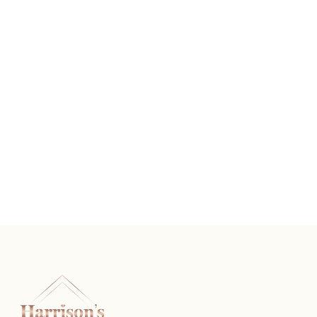
Vintage Diamond Wedding Band
READ MORE