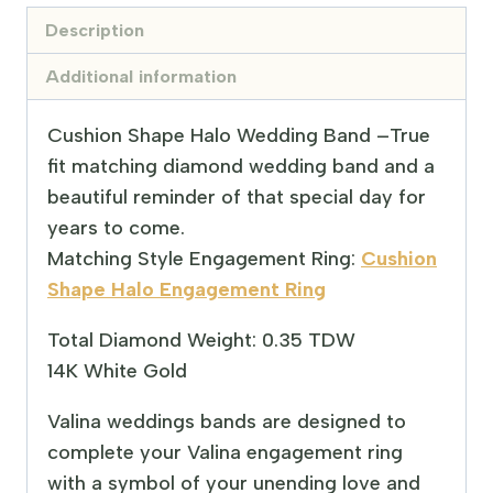
Description
Additional information
Cushion Shape Halo Wedding Band –
True
fit matching diamond wedding band and a
beautiful reminder of that special day for
years to come.
Matching Style Engagement Ring:
Cushion
Shape Halo Engagement Ring
Total Diamond Weight: 0.35 TDW
14K White Gold
Valina weddings bands are designed to
complete your Valina engagement ring
with a symbol of your unending love and