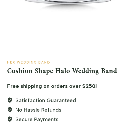
HER WEDDING BAND
Cushion Shape Halo Wedding Band
Free shipping on orders over $250!
Satisfaction Guaranteed
No Hassle Refunds
Secure Payments