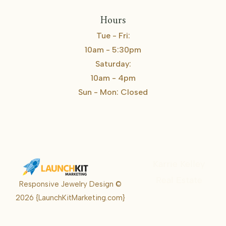
Hours
Tue - Fri:
10am - 5:30pm
Saturday:
10am - 4pm
Sun - Mon: Closed
Karrie Kelley
Real Estate
Responsive Jewelry Design ©
Karrie
2026
{LaunchKitMarketing.com}