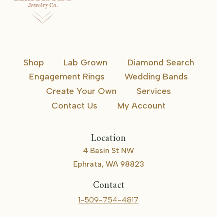
Shop
Lab Grown
Diamond Search
Engagement Rings
Wedding Bands
Create Your Own
Services
Contact Us
My Account
Location
4 Basin St NW
Ephrata, WA 98823
Contact
1-509-754-4817