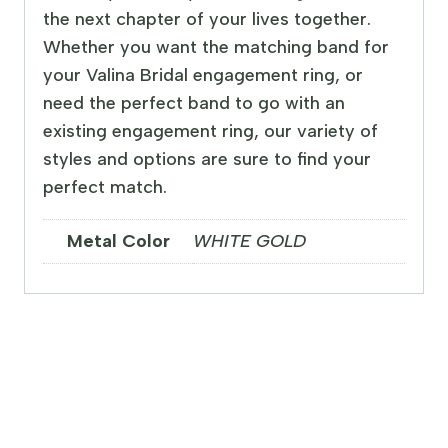
the next chapter of your lives together.
Whether you want the matching band for
your Valina Bridal engagement ring, or
need the perfect band to go with an
existing engagement ring, our variety of
styles and options are sure to find your
perfect match.
Metal Color
WHITE GOLD