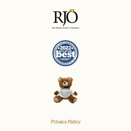
Privacy Policy