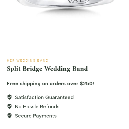
HER WEDDING BAND
Split Bridge Wedding Band
Free shipping on orders over $250!
Satisfaction Guaranteed
No Hassle Refunds
Secure Payments