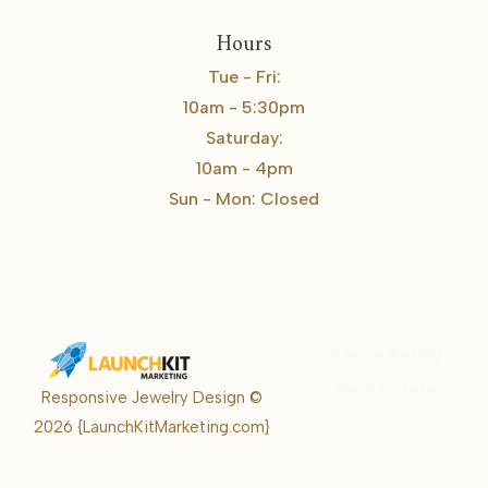
Hours
Tue - Fri:
10am - 5:30pm
Saturday:
10am - 4pm
Sun - Mon: Closed
Karrie Kelley
Real Estate
Responsive Jewelry Design ©
Karrie
2026
{LaunchKitMarketing.com}