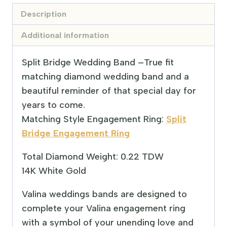
Description
Additional information
Split Bridge Wedding Band –
True fit
matching diamond wedding band and a
beautiful reminder of that special day for
years to come.
Matching Style Engagement Ring:
Split
Bridge Engagement Ring
Total Diamond Weight: 0.22 TDW
14K White Gold
Valina weddings bands are designed to
complete your Valina engagement ring
with a symbol of your unending love and