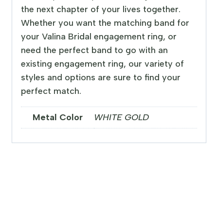
the next chapter of your lives together.
Whether you want the matching band for
your Valina Bridal engagement ring, or
need the perfect band to go with an
existing engagement ring, our variety of
styles and options are sure to find your
perfect match.
Metal Color
WHITE GOLD