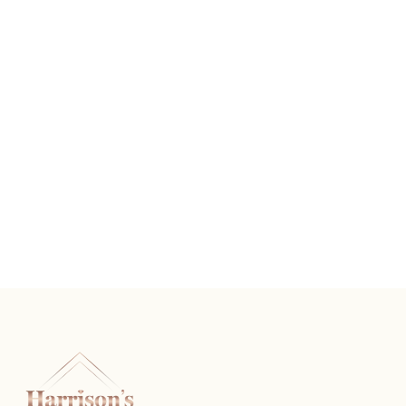
Vintage Diamond Wedding Band
READ MORE