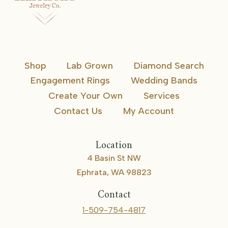
Shop
Lab Grown
Diamond Search
Engagement Rings
Wedding Bands
Create Your Own
Services
Contact Us
My Account
Location
4 Basin St NW
Ephrata, WA 98823
Contact
1-509-754-4817