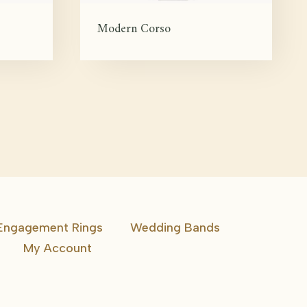
Modern Corso
Engagement Rings
Wedding Bands
My Account