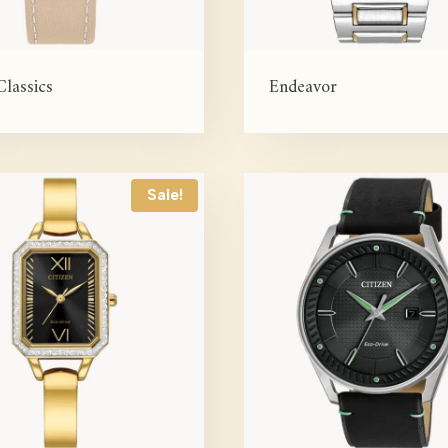
Classics
Endeavor
Sale!