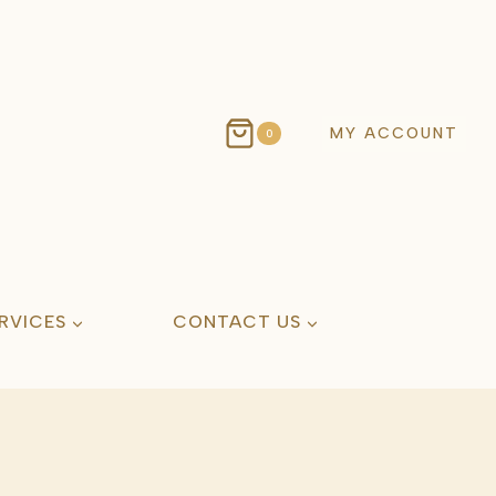
MY ACCOUNT
0
RVICES
CONTACT US