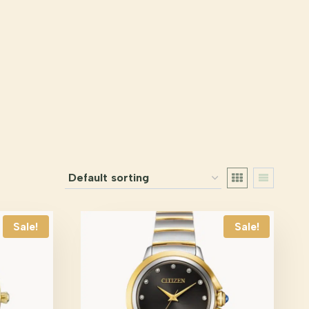
Sale!
Sale!