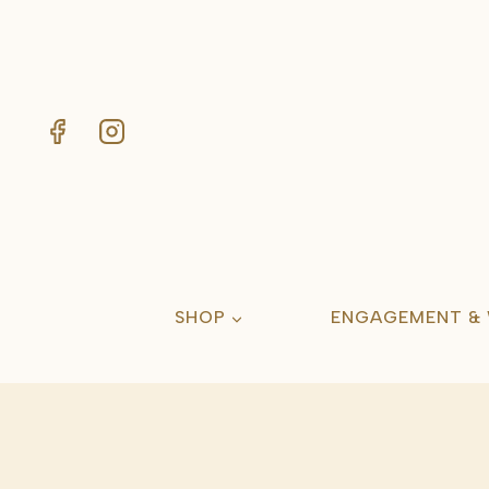
Skip
to
content
SHOP
ENGAGEMENT &