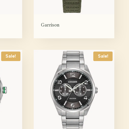
Garrison
Sale!
Sale!