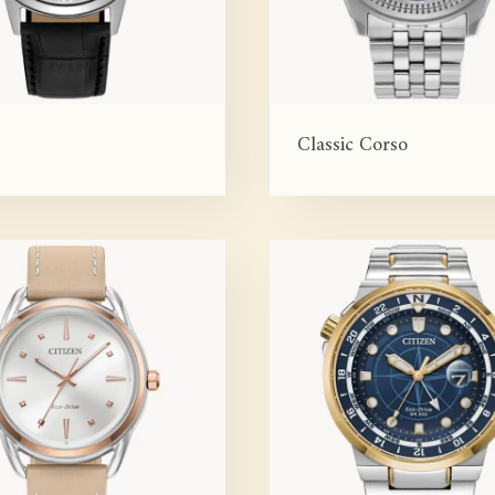
Classic Corso