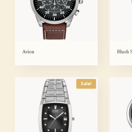
Avion
Blush S
Sale!