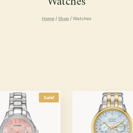
Watches
Home
/
Shop
/
Watches
Sale!