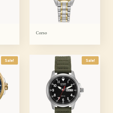
Corso
Sale!
Sale!