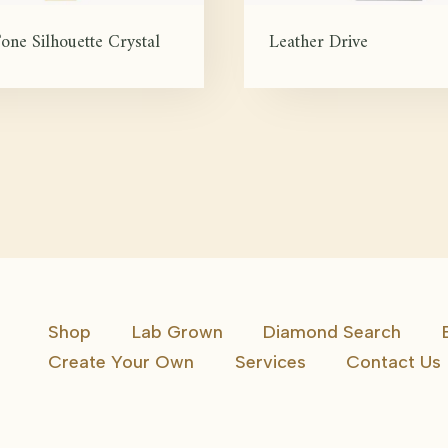
one Silhouette Crystal
Leather Drive
Shop
Lab Grown
Diamond Search
Create Your Own
Services
Contact Us