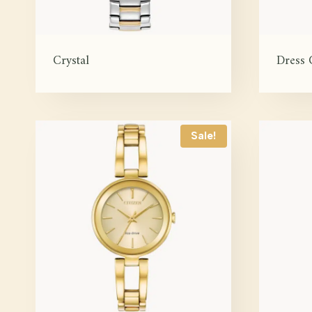
Crystal
Dress 
Sale!