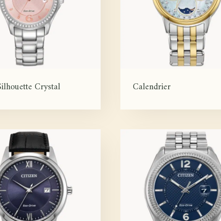
ilhouette Crystal
Calendrier