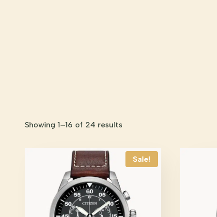
Showing 1–16 of 24 results
Sale!