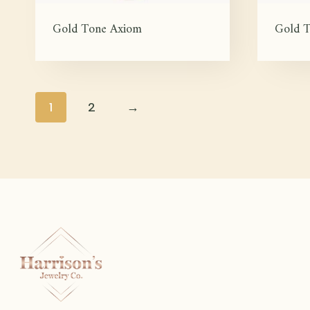
Gold Tone Axiom
Gold T
1
2
→