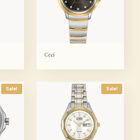
Ceci
Sale!
Sale!