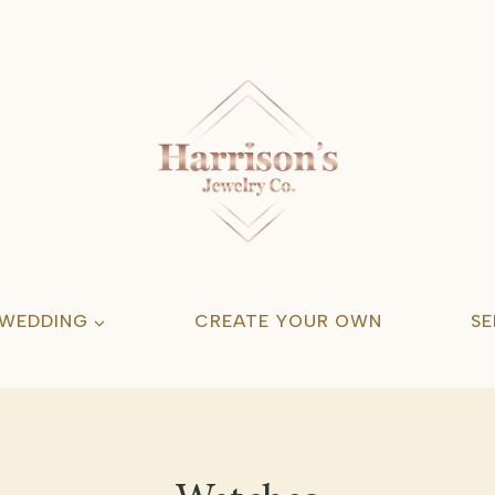
 WEDDING
CREATE YOUR OWN
SE