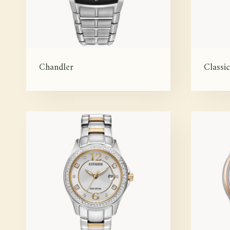
Chandler
Classic