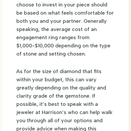
choose to invest in your piece should
be based on what feels comfortable for
both you and your partner. Generally
speaking, the average cost of an
engagement ring ranges from
$1,000-$10,000 depending on the type
of stone and setting chosen.
As for the size of diamond that fits
within your budget, this can vary
greatly depending on the quality and
clarity grade of the gemstone. If
possible, it’s best to speak with a
jeweler at Harrison’s who can help walk
you through all of your options and
provide advice when making this