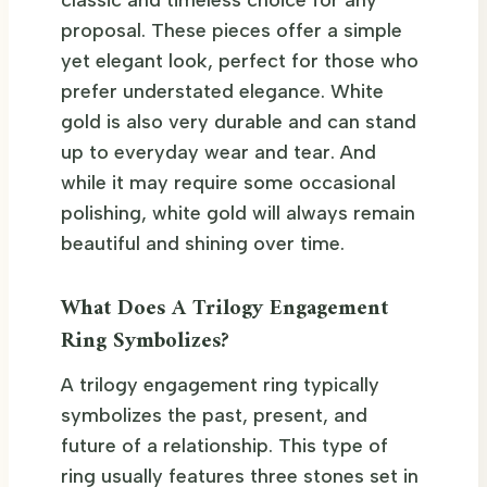
proposal. These pieces offer a simple
yet elegant look, perfect for those who
prefer understated elegance. White
gold is also very durable and can stand
up to everyday wear and tear. And
while it may require some occasional
polishing, white gold will always remain
beautiful and shining over time.
What Does A Trilogy Engagement
Ring Symbolizes?
A trilogy engagement ring typically
symbolizes the past, present, and
future of a relationship. This type of
ring usually features three stones set in