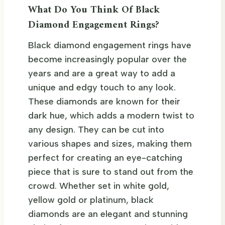
What Do You Think Of Black
Diamond Engagement Rings?
Black diamond engagement rings have
become increasingly popular over the
years and are a great way to add a
unique and edgy touch to any look.
These diamonds are known for their
dark hue, which adds a modern twist to
any design. They can be cut into
various shapes and sizes, making them
perfect for creating an eye-catching
piece that is sure to stand out from the
crowd. Whether set in white gold,
yellow gold or platinum, black
diamonds are an elegant and stunning