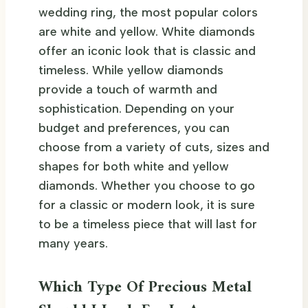
wedding ring, the most popular colors
are white and yellow. White diamonds
offer an iconic look that is classic and
timeless. While yellow diamonds
provide a touch of warmth and
sophistication. Depending on your
budget and preferences, you can
choose from a variety of cuts, sizes and
shapes for both white and yellow
diamonds. Whether you choose to go
for a classic or modern look, it is sure
to be a timeless piece that will last for
many years.
Which Type Of Precious Metal