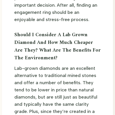
important decision. After all, finding an
engagement ring should be an
enjoyable and stress-free process.
Should I Consider A Lab Grown
Diamond And How Much Cheaper
Are They? What Are The Benefits For
The Environment?
Lab-grown diamonds are an excellent
alternative to traditional mined stones
and offer a number of benefits. They
tend to be lower in price than natural
diamonds, but are still just as beautiful
and typically have the same clarity
grade. Plus, since they’re created in a