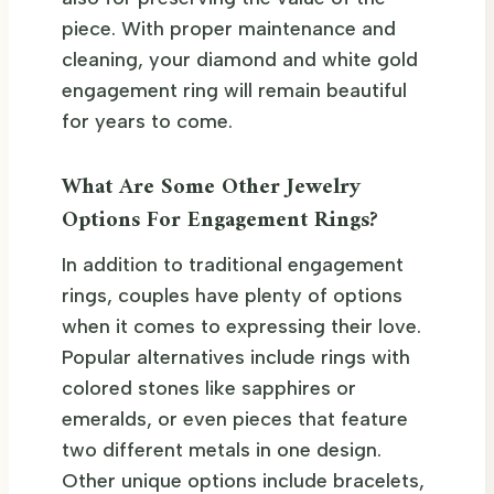
piece. With proper maintenance and
cleaning, your diamond and white gold
engagement ring will remain beautiful
for years to come.
What Are Some Other Jewelry
Options For Engagement Rings?
In addition to traditional engagement
rings, couples have plenty of options
when it comes to expressing their love.
Popular alternatives include rings with
colored stones like sapphires or
emeralds, or even pieces that feature
two different metals in one design.
Other unique options include bracelets,