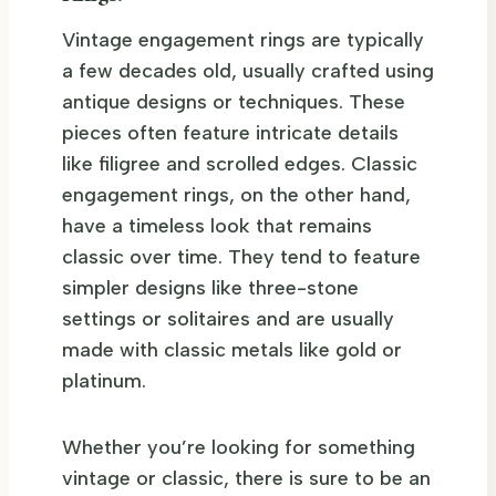
Vintage engagement rings are typically
a few decades old, usually crafted using
antique designs or techniques. These
pieces often feature intricate details
like filigree and scrolled edges. Classic
engagement rings, on the other hand,
have a timeless look that remains
classic over time. They tend to feature
simpler designs like three-stone
settings or solitaires and are usually
made with classic metals like gold or
platinum.
Whether you’re looking for something
vintage or classic, there is sure to be an