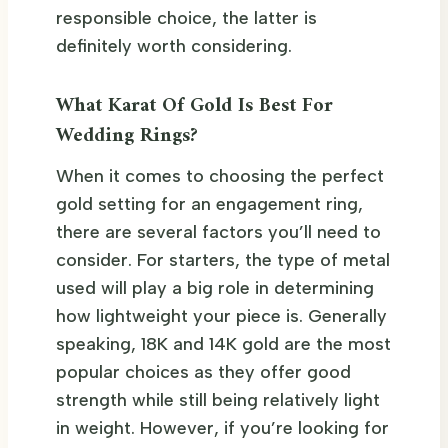
responsible choice, the latter is
definitely worth considering.
What Karat Of Gold Is Best For
Wedding Rings?
When it comes to choosing the perfect
gold setting for an engagement ring,
there are several factors you’ll need to
consider. For starters, the type of metal
used will play a big role in determining
how lightweight your piece is. Generally
speaking, 18K and 14K gold are the most
popular choices as they offer good
strength while still being relatively light
in weight. However, if you’re looking for