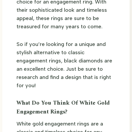
choice for an engagement ring. With
their sophisticated look and timeless
appeal, these rings are sure to be
treasured for many years to come.
So if you’re looking for a unique and
stylish alternative to classic
engagement rings, black diamonds are
an excellent choice. Just be sure to
research and find a design that is right
for you!
What Do You Think Of White Gold
Engagement Rings?
White gold engagement rings are a
classic and timeless choice for any