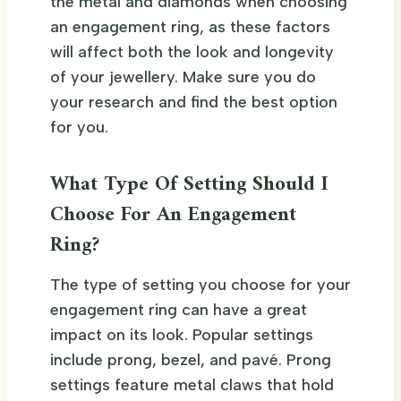
the metal and diamonds when choosing
an engagement ring, as these factors
will affect both the look and longevity
of your jewellery. Make sure you do
your research and find the best option
for you.
What Type Of Setting Should I
Choose For An Engagement
Ring?
The type of setting you choose for your
engagement ring can have a great
impact on its look. Popular settings
include prong, bezel, and pavé. Prong
settings feature metal claws that hold