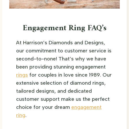
Engagement Ring FAQ’s
At Harrison’s Diamonds and Designs,
our commitment to customer service is
second-to-none! That’s why we have
been providing stunning engagement
rings
for couples in love since 1989. Our
extensive selection of diamond rings,
tailored designs, and dedicated
customer support make us the perfect
choice for your dream
engagement
ring
.