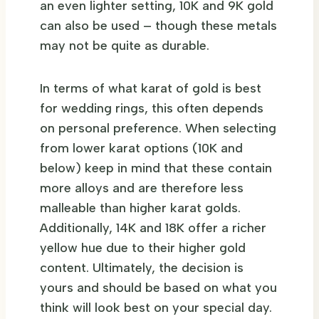
an even lighter setting, 10K and 9K gold
can also be used – though these metals
may not be quite as durable.
In terms of what karat of gold is best
for wedding rings, this often depends
on personal preference. When selecting
from lower karat options (10K and
below) keep in mind that these contain
more alloys and are therefore less
malleable than higher karat golds.
Additionally, 14K and 18K offer a richer
yellow hue due to their higher gold
content. Ultimately, the decision is
yours and should be based on what you
think will look best on your special day.