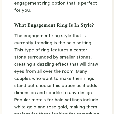
engagement ring option that is perfect
for you.
What Engagement Ring Is In Style?
The engagement ring style that is
currently trending is the halo setting.
This type of ring features a center
stone surrounded by smaller stones,
creating a dazzling effect that will draw
eyes from all over the room. Many
couples who want to make their rings
stand out choose this option as it adds
dimension and sparkle to any design.
Popular metals for halo settings include
white gold and rose gold, making them
perfect for those looking for something