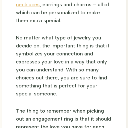
necklaces
, earrings and charms – all of
which can be personalized to make
them extra special.
No matter what type of jewelry you
decide on, the important thing is that it
symbolizes your connection and
expresses your love in a way that only
you can understand. With so many
choices out there, you are sure to find
something that is perfect for your
special someone.
The thing to remember when picking
out an engagement ring is that it should
represent the love you have for each