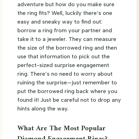
adventure but how do you make sure
the ring fits? Well, luckily there’s one
easy and sneaky way to find out:
borrow a ring from your partner and
take it to a jeweler. They can measure
the size of the borrowed ring and then
use that information to pick out the
perfect-sized surprise engagement
ring. There’s no need to worry about
ruining the surprise—just remember to
put the borrowed ring back where you
found it! Just be careful not to drop any
hints along the way.
What Are The Most Popular