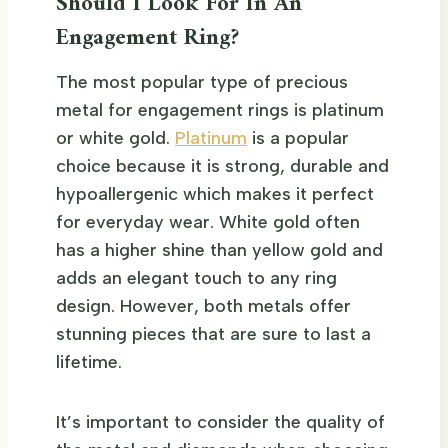
Should I Look For In An
Engagement Ring?
The most popular type of precious
metal for engagement rings is platinum
or white gold.
Platinum
is a popular
choice because it is strong, durable and
hypoallergenic which makes it perfect
for everyday wear. White gold often
has a higher shine than yellow gold and
adds an elegant touch to any ring
design. However, both metals offer
stunning pieces that are sure to last a
lifetime.
It’s important to consider the quality of