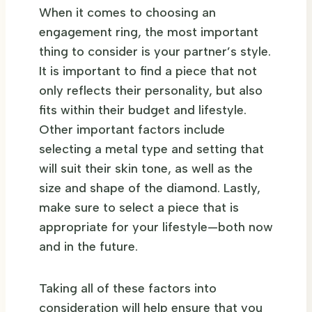
When it comes to choosing an
engagement ring, the most important
thing to consider is your partner’s style.
It is important to find a piece that not
only reflects their personality, but also
fits within their budget and lifestyle.
Other important factors include
selecting a metal type and setting that
will suit their skin tone, as well as the
size and shape of the diamond. Lastly,
make sure to select a piece that is
appropriate for your lifestyle—both now
and in the future.
Taking all of these factors into
consideration will help ensure that you