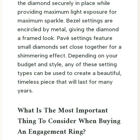
the diamond securely in place while
providing maximum light exposure for
maximum sparkle. Bezel settings are
encircled by metal, giving the diamond
a framed look. Pavé settings feature
small diamonds set close together for a
shimmering effect. Depending on your
budget and style, any of these setting
types can be used to create a beautiful,
timeless piece that will last for many
years.
What Is The Most Important
Thing To Consider When Buying
An Engagement Ring?