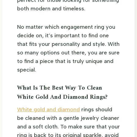
both modern and timeless.
No matter which engagement ring you
decide on, it’s important to find one
that fits your personality and style. With
so many options out there, you are sure
to find a piece that is truly unique and
special.
What Is The Best Way To Clean
White Gold And Diamond Rings?
White gold and diamond
rings should
be cleaned with a gentle jewelry cleaner
and a soft cloth. To make sure that your
ring is back to its original sparkle, avoid