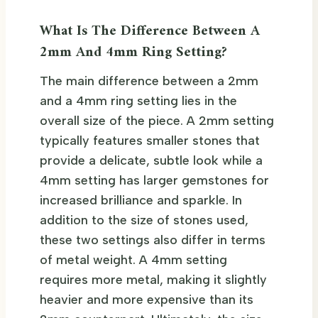
What Is The Difference Between A
2mm And 4mm Ring Setting?
The main difference between a 2mm
and a 4mm ring setting lies in the
overall size of the piece. A 2mm setting
typically features smaller stones that
provide a delicate, subtle look while a
4mm setting has larger gemstones for
increased brilliance and sparkle. In
addition to the size of stones used,
these two settings also differ in terms
of metal weight. A 4mm setting
requires more metal, making it slightly
heavier and more expensive than its