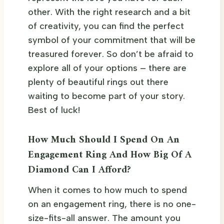
other. With the right research and a bit
of creativity, you can find the perfect
symbol of your commitment that will be
treasured forever. So don’t be afraid to
explore all of your options – there are
plenty of beautiful rings out there
waiting to become part of your story.
Best of luck!
How Much Should I Spend On An
Engagement Ring And How Big Of A
Diamond Can I Afford?
When it comes to how much to spend
on an engagement ring, there is no one-
size-fits-all answer. The amount you