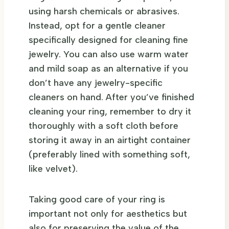
using harsh chemicals or abrasives.
Instead, opt for a gentle cleaner
specifically designed for cleaning fine
jewelry. You can also use warm water
and mild soap as an alternative if you
don’t have any jewelry-specific
cleaners on hand. After you’ve finished
cleaning your ring, remember to dry it
thoroughly with a soft cloth before
storing it away in an airtight container
(preferably lined with something soft,
like velvet).
Taking good care of your ring is
important not only for aesthetics but
also for preserving the value of the