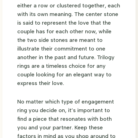
either a row or clustered together, each
with its own meaning. The center stone
is said to represent the love that the
couple has for each other now, while
the two side stones are meant to
illustrate their commitment to one
another in the past and future. Trilogy
rings are a timeless choice for any
couple looking for an elegant way to
express their love.
No matter which type of engagement
ring you decide on, it’s important to
find a piece that resonates with both
you and your partner. Keep these
factors in mind as you shop around to