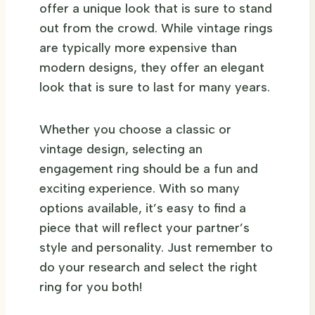
offer a unique look that is sure to stand
out from the crowd. While vintage rings
are typically more expensive than
modern designs, they offer an elegant
look that is sure to last for many years.
Whether you choose a classic or
vintage design, selecting an
engagement ring should be a fun and
exciting experience. With so many
options available, it’s easy to find a
piece that will reflect your partner’s
style and personality. Just remember to
do your research and select the right
ring for you both!