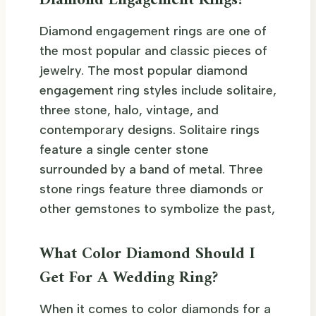
Diamond Engagement Rings?
Diamond engagement rings are one of
the most popular and classic pieces of
jewelry. The most popular diamond
engagement ring styles include solitaire,
three stone, halo, vintage, and
contemporary designs. Solitaire rings
feature a single center stone
surrounded by a band of metal. Three
stone rings feature three diamonds or
other gemstones to symbolize the past,
What Color Diamond Should I
Get For A Wedding Ring?
When it comes to color diamonds for a