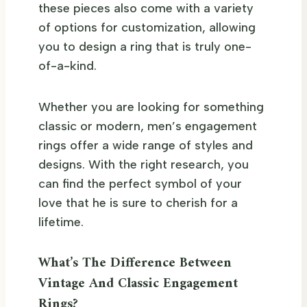
these pieces also come with a variety
of options for customization, allowing
you to design a ring that is truly one-
of-a-kind.
Whether you are looking for something
classic or modern, men’s engagement
rings offer a wide range of styles and
designs. With the right research, you
can find the perfect symbol of your
love that he is sure to cherish for a
lifetime.
What’s The Difference Between
Vintage And Classic Engagement
Rings?