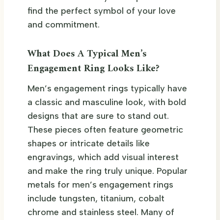
find the perfect symbol of your love
and commitment.
What Does A Typical Men’s
Engagement Ring Looks Like?
Men’s engagement rings typically have
a classic and masculine look, with bold
designs that are sure to stand out.
These pieces often feature geometric
shapes or intricate details like
engravings, which add visual interest
and make the ring truly unique. Popular
metals for men’s engagement rings
include tungsten, titanium, cobalt
chrome and stainless steel. Many of