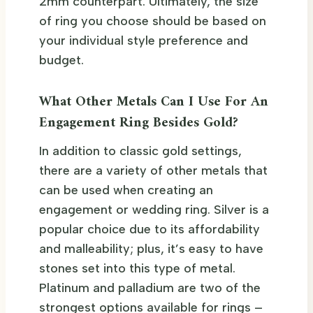
2mm counterpart. Ultimately, the size
of ring you choose should be based on
your individual style preference and
budget.
What Other Metals Can I Use For An
Engagement Ring Besides Gold?
In addition to classic gold settings,
there are a variety of other metals that
can be used when creating an
engagement or wedding ring. Silver is a
popular choice due to its affordability
and malleability; plus, it’s easy to have
stones set into this type of metal.
Platinum and palladium are two of the
strongest options available for rings –