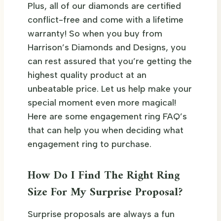
Plus, all of our diamonds are certified
conflict-free and come with a lifetime
warranty! So when you buy from
Harrison’s Diamonds and Designs, you
can rest assured that you’re getting the
highest quality product at an
unbeatable price. Let us help make your
special moment even more magical!
Here are some engagement ring FAQ’s
that can help you when deciding what
engagement ring to purchase.
How Do I Find The Right Ring
Size For My Surprise Proposal?
Surprise proposals are always a fun