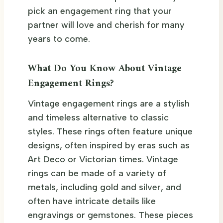
pick an engagement ring that your
partner will love and cherish for many
years to come.
What Do You Know About Vintage
Engagement Rings?
Vintage engagement rings are a stylish
and timeless alternative to classic
styles. These rings often feature unique
designs, often inspired by eras such as
Art Deco or Victorian times. Vintage
rings can be made of a variety of
metals, including gold and silver, and
often have intricate details like
engravings or gemstones. These pieces