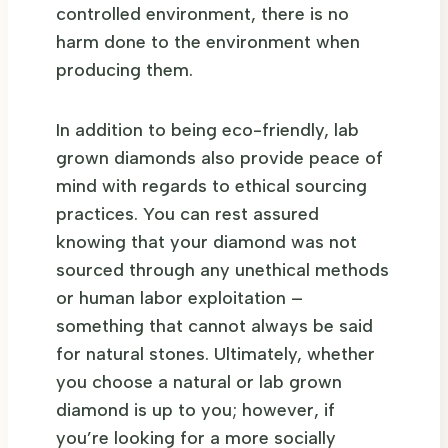
controlled environment, there is no
harm done to the environment when
producing them.
In addition to being eco-friendly, lab
grown diamonds also provide peace of
mind with regards to ethical sourcing
practices. You can rest assured
knowing that your diamond was not
sourced through any unethical methods
or human labor exploitation –
something that cannot always be said
for natural stones. Ultimately, whether
you choose a natural or lab grown
diamond is up to you; however, if
you’re looking for a more socially