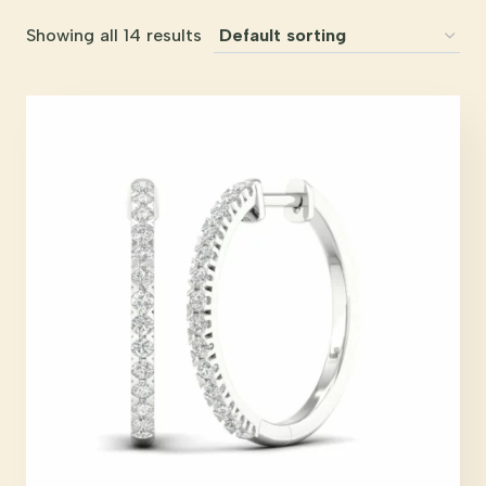
Showing all 14 results