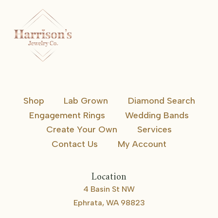
Shop
Lab Grown
Diamond Search
Engagement Rings
Wedding Bands
Create Your Own
Services
Contact Us
My Account
Location
4 Basin St NW
Ephrata, WA 98823