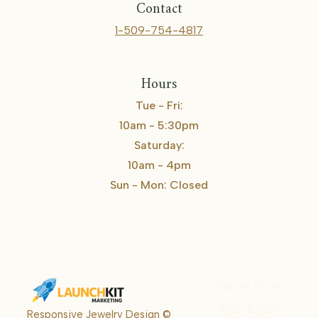
Contact
1-509-754-4817
Hours
Tue - Fri:
10am - 5:30pm
Saturday:
10am - 4pm
Sun - Mon: Closed
Karrie Kelley
Real Estate
Responsive Jewelry Design ©