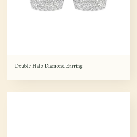
Double Halo Diamond Earring