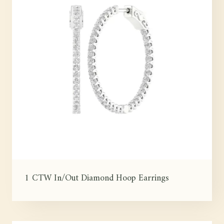
1 CTW In/Out Diamond Hoop Earrings