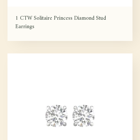
1 CTW Solitaire Princess Diamond Stud
Earrings