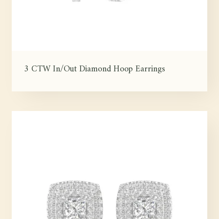
3 CTW In/Out Diamond Hoop Earrings