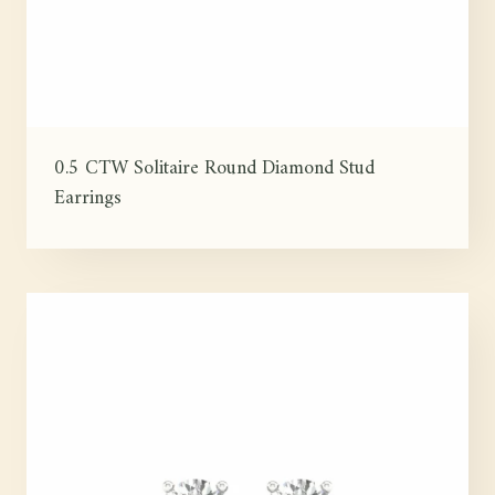
0.5 CTW Solitaire Round Diamond Stud
Earrings