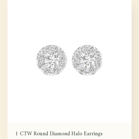
1 CTW Round Diamond Halo Earrings