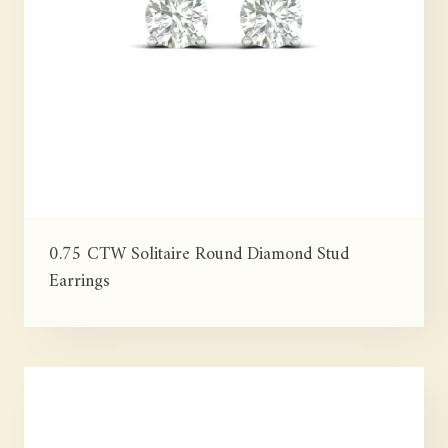
0.75 CTW Solitaire Round Diamond Stud
Earrings