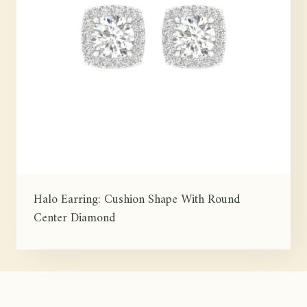
Halo Earring: Cushion Shape With Round
Center Diamond