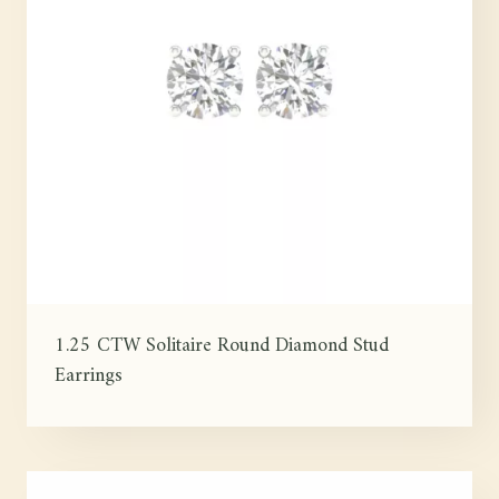
1.25 CTW Solitaire Round Diamond Stud
Earrings