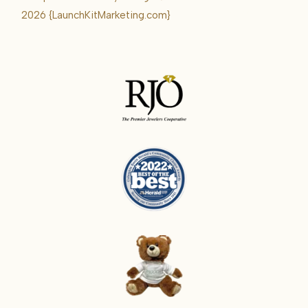
Karrie
2026
{LaunchKitMarketing.com}