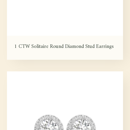
1 CTW Solitaire Round Diamond Stud Earrings