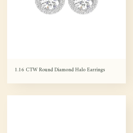
1.16 CTW Round Diamond Halo Earrings