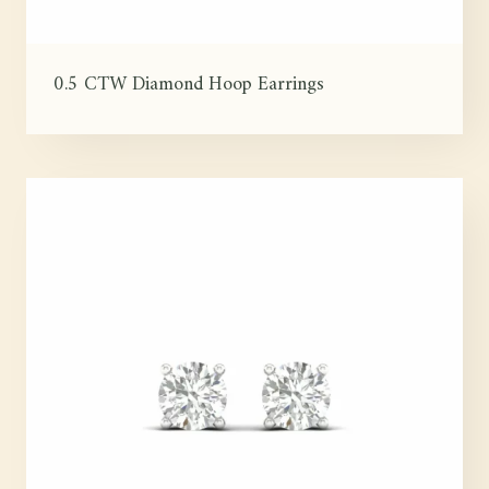
0.5 CTW Diamond Hoop Earrings