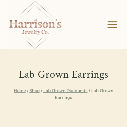
Skip
to
content
Lab Grown Earrings
Home
/
Shop
/
Lab Grown Diamonds
/
Lab Grown
Earrings