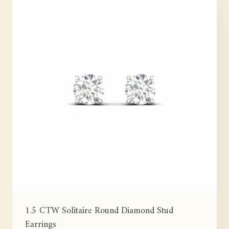
1.5 CTW Solitaire Round Diamond Stud
Earrings