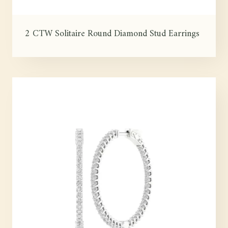
2 CTW Solitaire Round Diamond Stud Earrings